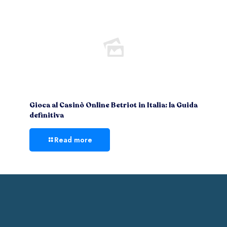
Gioca al Casinò Online Betriot in Italia: la Guida
definitiva
Read more