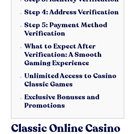
Step 4: Address Verification
Step 5: Payment Method
Verification
What to Expect After
Verification: A Smooth
Gaming Experience
Unlimited Access to Casino
Classic Games
Exclusive Bonuses and
Promotions
Classic Online Casino