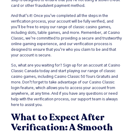
step is designed to ensure that you’re not using a stolen credit
card or other fraudulent payment method.
And that’s it! Once you’ve completed all the steps in the
verification process, your account will be fully verified, and
you’ll be free to enjoy our range of classic casino games,
including slots, table games, and more. Remember, at Casino
Classic, we’re committed to providing a secure and trustworthy
online gaming experience, and our verification process is
designed to ensure that you’re who you claim to be and that
your account is secure.
So, what are you waiting for? Sign up for an account at Casino
Classic Canada today and start playing our range of classic
casino games, including Casino Classic 50 Tours Gratuits and
more. Don’t forget to take advantage of our Casino Classic
login feature, which allows you to access your account from
anywhere, at any time. And if you have any questions or need
help with the verification process, our support team is always
here to assist you.
What to Expect After
Verification: A Smooth