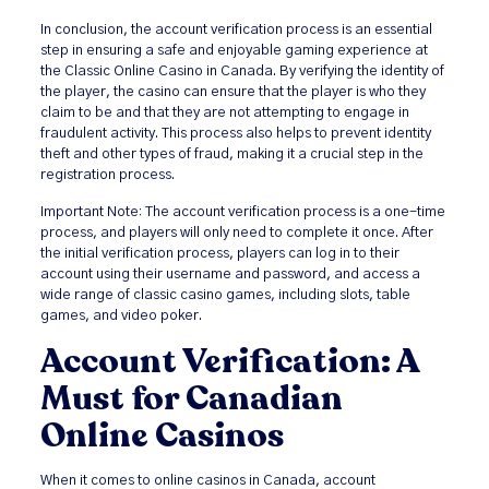
In conclusion, the account verification process is an essential
step in ensuring a safe and enjoyable gaming experience at
the Classic Online Casino in Canada. By verifying the identity of
the player, the casino can ensure that the player is who they
claim to be and that they are not attempting to engage in
fraudulent activity. This process also helps to prevent identity
theft and other types of fraud, making it a crucial step in the
registration process.
Important Note: The account verification process is a one-time
process, and players will only need to complete it once. After
the initial verification process, players can log in to their
account using their username and password, and access a
wide range of classic casino games, including slots, table
games, and video poker.
Account Verification: A
Must for Canadian
Online Casinos
When it comes to online casinos in Canada, account