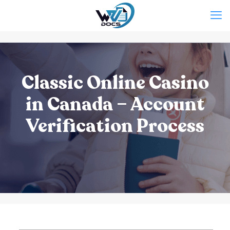
Classic Online Casino
in Canada – Account
Verification Process