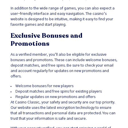
In addition to the wide range of games, you can also expect a
user-friendly interface and easy navigation. The casino’s
website is designed to be intuitive, making it easy to find your
favorite games and start playing.
Exclusive Bonuses and
Promotions
As a verified member, you’ll also be eligible for exclusive
bonuses and promotions. These can include welcome bonuses,
deposit matches, and free spins. Be sure to check your email
and account regularly for updates on new promotions and
offers.
Welcome bonuses for new players
Deposit matches and free spins for existing players
Regular updates on new promotions and offers
At Casino Classic, your safety and security are our top priority.
Our website uses the latest encryption technology to ensure
that all transactions and personal data are protected. You can
trust that your information is safe and secure.