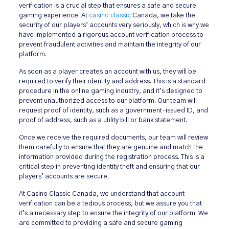
verification is a crucial step that ensures a safe and secure
gaming experience. At
casino classic
Canada, we take the
security of our players’ accounts very seriously, which is why we
have implemented a rigorous account verification process to
prevent fraudulent activities and maintain the integrity of our
platform.
As soon as a player creates an account with us, they will be
required to verify their identity and address. This is a standard
procedure in the online gaming industry, and it’s designed to
prevent unauthorized access to our platform. Our team will
request proof of identity, such as a government-issued ID, and
proof of address, such as a utility bill or bank statement.
Once we receive the required documents, our team will review
them carefully to ensure that they are genuine and match the
information provided during the registration process. This is a
critical step in preventing identity theft and ensuring that our
players’ accounts are secure.
At Casino Classic Canada, we understand that account
verification can be a tedious process, but we assure you that
it’s a necessary step to ensure the integrity of our platform. We
are committed to providing a safe and secure gaming