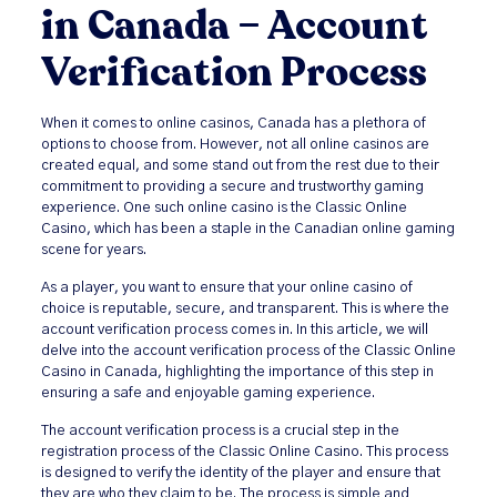
in Canada – Account
Verification Process
When it comes to online casinos, Canada has a plethora of
options to choose from. However, not all online casinos are
created equal, and some stand out from the rest due to their
commitment to providing a secure and trustworthy gaming
experience. One such online casino is the Classic Online
Casino, which has been a staple in the Canadian online gaming
scene for years.
As a player, you want to ensure that your online casino of
choice is reputable, secure, and transparent. This is where the
account verification process comes in. In this article, we will
delve into the account verification process of the Classic Online
Casino in Canada, highlighting the importance of this step in
ensuring a safe and enjoyable gaming experience.
The account verification process is a crucial step in the
registration process of the Classic Online Casino. This process
is designed to verify the identity of the player and ensure that
they are who they claim to be. The process is simple and