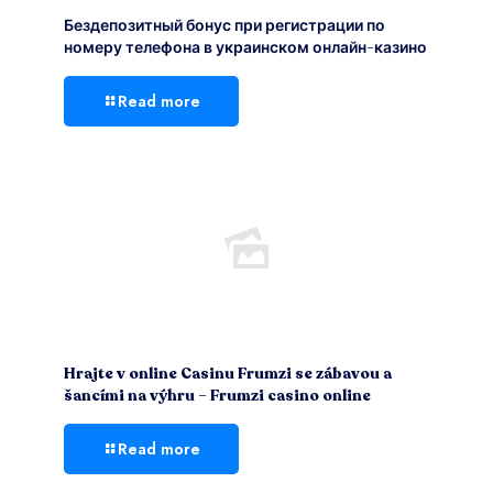
Бездепозитный бонус при регистрации по
номеру телефона в украинском онлайн-казино
Read more
Hrajte v online Casinu Frumzi se zábavou a
šancími na výhru – Frumzi casino online
Read more