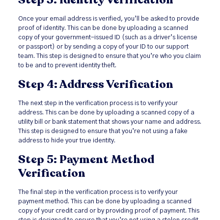
Once your email address is verified, you’ll be asked to provide
proof of identity. This can be done by uploading a scanned
copy of your government-issued ID (such as a driver’s license
or passport) or by sending a copy of your ID to our support
team. This step is designed to ensure that you’re who you claim
to be and to prevent identity theft.
Step 4: Address Verification
The next step in the verification process is to verify your
address. This can be done by uploading a scanned copy of a
utility bill or bank statement that shows your name and address.
This step is designed to ensure that you’re not using a fake
address to hide your true identity.
Step 5: Payment Method
Verification
The final step in the verification process is to verify your
payment method. This can be done by uploading a scanned
copy of your credit card or by providing proof of payment. This