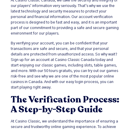
At Casino Classic Canada, we take the security and integrity of
our players’ information very seriously. That’s why we use the
latest technology and security measures to protect your
personal and financial information. Our account verification
process is designed to be fast and easy, and it is an important
part of our commitment to providing a safe and secure gaming
environment for our players.
By verifying your account, you can be confident that your
transactions are safe and secure, and that your personal
details are protected from unauthorized access. So why wait?
Sign up for an account at Casino Classic Canada today and
start enjoying our classic games, including slots, table games,
and more. With our 50 tours gratuits, you can try out our games
risk-free and see why we are one of the most popular online
casinos in Canada. And with our easy login process, you can
start playing right away.
The Verification Process:
A Step-by-Step Guide
At Casino Classic, we understand the importance of ensuring a
secure and trustworthy online gaming experience. To achieve