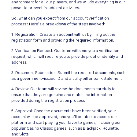
environment for all our players, and we will do everything in our
power to prevent fraudulent activities.
So, what can you expect from our account verification
process? Here’s a breakdown of the steps involved:
1. Registration: Create an account with us by filling out the
registration form and providing the required information.
2. Verification Request: Our team will send you a verification
request, which will require you to provide proof of identity and
address.
3. Document Submission: Submit the required documents, such
as a government-issued ID and a utility bill or bank statement.
4. Review: Our team will review the documents carefully to
ensure that they are genuine and match the information
provided during the registration process.
5. Approval: Once the documents have been verified, your
account will be approved, and you’ll be able to access our
platform and start playing your favorite games, including our
popular Casino Classic games, such as Blackjack, Roulette,
and Slots.