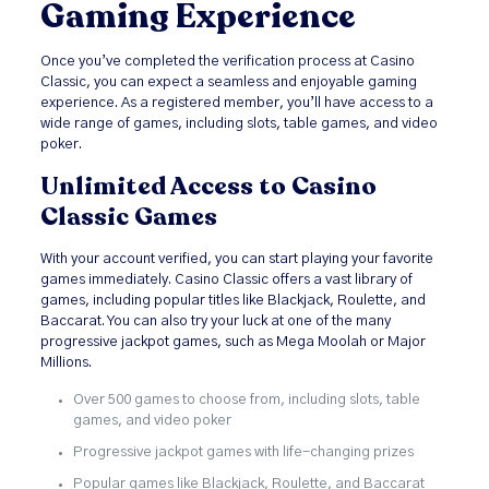
Gaming Experience
Once you’ve completed the verification process at Casino
Classic, you can expect a seamless and enjoyable gaming
experience. As a registered member, you’ll have access to a
wide range of games, including slots, table games, and video
poker.
Unlimited Access to Casino
Classic Games
With your account verified, you can start playing your favorite
games immediately. Casino Classic offers a vast library of
games, including popular titles like Blackjack, Roulette, and
Baccarat. You can also try your luck at one of the many
progressive jackpot games, such as Mega Moolah or Major
Millions.
Over 500 games to choose from, including slots, table
games, and video poker
Progressive jackpot games with life-changing prizes
Popular games like Blackjack, Roulette, and Baccarat