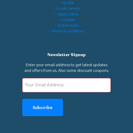
- Novità
- I nostri servizi
- Apply online
- Contatti
- Testimonials
- Terms & conditions
Newsletter Signup
Enter your email address to get latest updates
and offers from us. Also some discount coupons.
Your
Email
Address