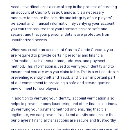
Account verification is a crucial step in the process of creating
an account at Casino Classic Canada. It is a necessary
measure to ensure the security and integrity of our players’
personal and financial information. By verifying your account,
you can rest assured that your transactions are safe and
secure, and that your personal details are protected from
unauthorized access.
When you create an account at Casino Classic Canada, you
are required to provide certain personal and financial
information, such as your name, address, and payment
method. This information is used to verify your identity and to
ensure that you are who you claim to be. This is a critical step in
preventing identity theft and fraud, and it is an important part
of our commitment to providing a safe and secure gaming
environment for our players.
In addition to verifying your identity, account verification also
helps to prevent money laundering and other financial crimes.
By verifying your payment method and ensuring that it is
legitimate, we can prevent fraudulent activity and ensure that
our players’ financial transactions are secure and trustworthy.