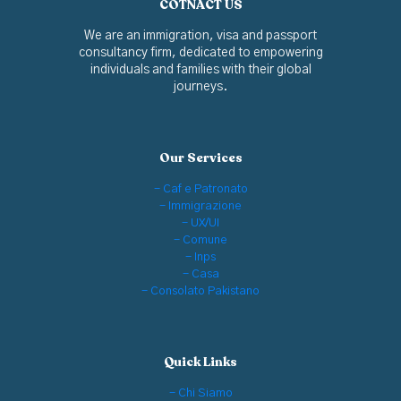
COTNACT US
We are an immigration, visa and passport
consultancy firm, dedicated to empowering
individuals and families with their global
journeys.
Our Services
- Caf e Patronato
- Immigrazione
- UX/UI
- Comune
- Inps
- Casa
- Consolato Pakistano
Quick Links
- Chi Siamo