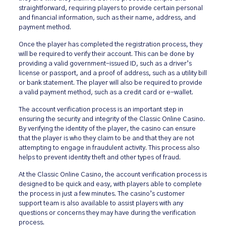
straightforward, requiring players to provide certain personal
and financial information, such as their name, address, and
payment method.
Once the player has completed the registration process, they
will be required to verify their account. This can be done by
providing a valid government-issued ID, such as a driver’s
license or passport, and a proof of address, such as a utility bill
or bank statement. The player will also be required to provide
a valid payment method, such as a credit card or e-wallet.
The account verification process is an important step in
ensuring the security and integrity of the Classic Online Casino.
By verifying the identity of the player, the casino can ensure
that the player is who they claim to be and that they are not
attempting to engage in fraudulent activity. This process also
helps to prevent identity theft and other types of fraud.
At the Classic Online Casino, the account verification process is
designed to be quick and easy, with players able to complete
the process in just a few minutes. The casino’s customer
support team is also available to assist players with any
questions or concerns they may have during the verification
process.