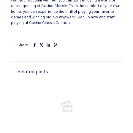
With your account verified, you can start enjoying a world of
online gaming at Casino Classic. From the comfort of your own
home, you can experience the thrill of playing your favorite
games and winning big. So why wait? Sign up now and start
playing at Casino Classic Canada!
Share
Related posts