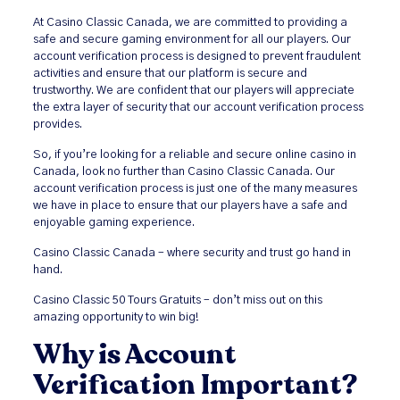
At Casino Classic Canada, we are committed to providing a
safe and secure gaming environment for all our players. Our
account verification process is designed to prevent fraudulent
activities and ensure that our platform is secure and
trustworthy. We are confident that our players will appreciate
the extra layer of security that our account verification process
provides.
So, if you’re looking for a reliable and secure online casino in
Canada, look no further than Casino Classic Canada. Our
account verification process is just one of the many measures
we have in place to ensure that our players have a safe and
enjoyable gaming experience.
Casino Classic Canada – where security and trust go hand in
hand.
Casino Classic 50 Tours Gratuits – don’t miss out on this
amazing opportunity to win big!
Why is Account
Verification Important?