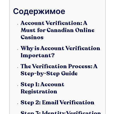
Содержимое
Account Verification: A
Must for Canadian Online
Casinos
Why is Account Verification
Important?
The Verification Process: A
Step-by-Step Guide
Step 1: Account
Registration
Step 2: Email Verification
Step 3: Identity Verification