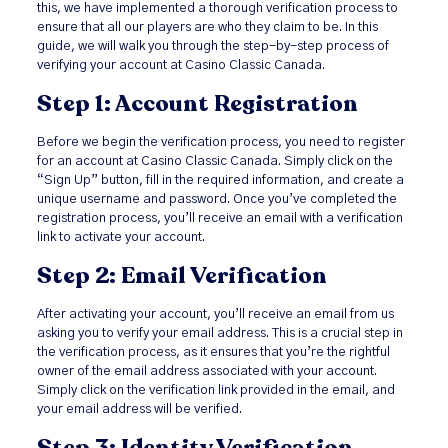
this, we have implemented a thorough verification process to
ensure that all our players are who they claim to be. In this
guide, we will walk you through the step-by-step process of
verifying your account at Casino Classic Canada.
Step 1: Account Registration
Before we begin the verification process, you need to register
for an account at Casino Classic Canada. Simply click on the
“Sign Up” button, fill in the required information, and create a
unique username and password. Once you’ve completed the
registration process, you’ll receive an email with a verification
link to activate your account.
Step 2: Email Verification
After activating your account, you’ll receive an email from us
asking you to verify your email address. This is a crucial step in
the verification process, as it ensures that you’re the rightful
owner of the email address associated with your account.
Simply click on the verification link provided in the email, and
your email address will be verified.
Step 3: Identity Verification