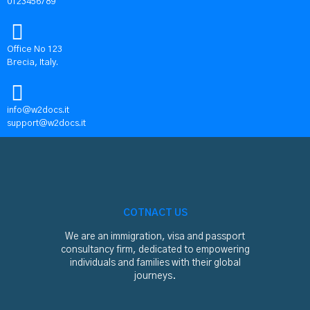
0123456789
Office No 123
Brecia, Italy.
info@w2docs.it
support@w2docs.it
COTNACT US
We are an immigration, visa and passport
consultancy firm, dedicated to empowering
individuals and families with their global
journeys.