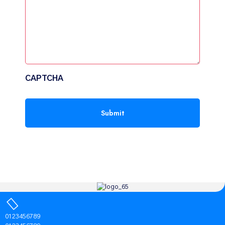
CAPTCHA
0123456789