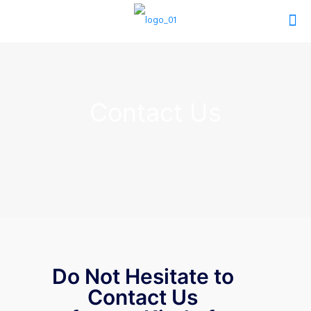
Contact Us
Do Not Hesitate to
Contact Us