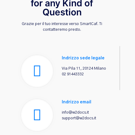
for any Kind of
Question
Grazie per il tuo interesse verso SmartCaf. Ti
contatteremo presto.
Indrizzo sede legale
Via Pila 11, 20124 Milano
02 91443332
Indrizzo email
info@w2docs.it
support@w2docs.it