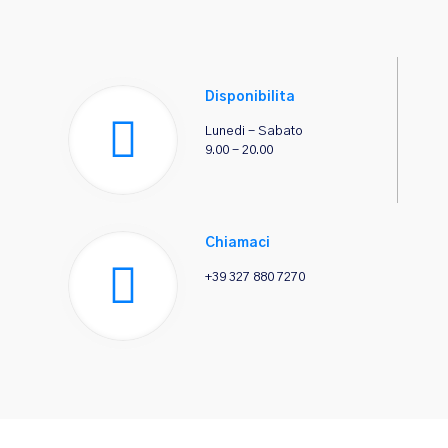
Disponibilita
Lunedi - Sabato
9.00 - 20.00
Chiamaci
+39 327 880 7270