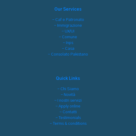
Our Services
- Caf e Patronato
- Immigrazione
- UX/UI
- Comune
- Inps
- Casa
- Consolato Pakistano
Quick Links
- Chi Siamo
- Novità
- I nostri servizi
- Apply online
- Contatti
- Testimonials
- Terms & conditions