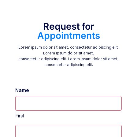
Request for
Appointments
Lorem ipsum dolor sit amet, consectetur adipiscing elit.
Lorem ipsum dolor sit amet,
consectetur adipiscing elit. Lorem ipsum dolor sit amet,
consectetur adipiscing elit.
Name
First