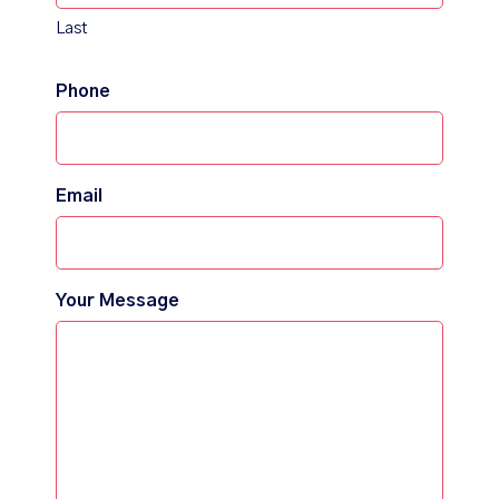
Last
Phone
Email
Your Message