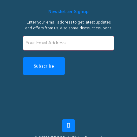
Newsletter Signup
Enter your email address to get latest updates
and offers from us. Also some discount coupons.