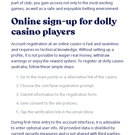
part of club, you gain access not only to the most exciting
games, as well as a safe and enjoyable betting environment.
Online sign-up for dolly
casino players
Account registration at an online casino is fast and seamless
and requires no technical knowledge. Without setting up a
profile, it is not possible to wager real money, withdraw
earnings or enjoy the reward system. To register at dolly casino
australia, follow these simple steps:
Go to the main portal or a alternative link of the casino.
Choose the Join Now registration prompt.
Submit information to the registration form.
Give consent to the site policies.
Tap the verification link in the email inbox.
During first-time entry to the account interface, it is advisable
to enter optional user info. All provided data is shielded by
current security measures and is not shared with third parties.