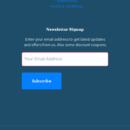
- Testimonials
- Terms & conditions
Newsletter Signup
Enter your email address to get latest updates
and offers from us. Also some discount coupons.
Your
Email
Address