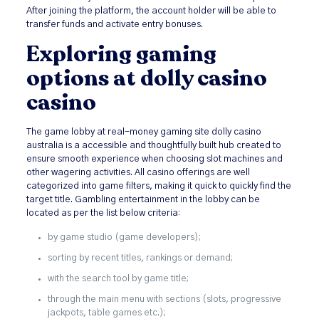
After joining the platform, the account holder will be able to
transfer funds and activate entry bonuses.
Exploring gaming
options at dolly casino
casino
The game lobby at real-money gaming site dolly casino
australia is a accessible and thoughtfully built hub created to
ensure smooth experience when choosing slot machines and
other wagering activities. All casino offerings are well
categorized into game filters, making it quick to quickly find the
target title. Gambling entertainment in the lobby can be
located as per the list below criteria:
by game studio (game developers);
sorting by recent titles, rankings or demand;
with the search tool by game title;
through the main menu with sections (slots, progressive
jackpots, table games etc.);