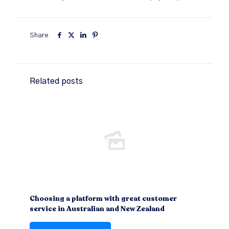
Share
Related posts
Choosing a platform with great customer
service in Australian and New Zealand