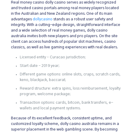
Real money casino dolly casino serves as widely recognized
and trusted casino portals among real money players located
in the Australian and New Zealand regions. One of its main
advantages
dollycasino
stands as a robust user safety and
integrity. With a cutting-edge design, straightforward interface
and a wide selection of real money games, dolly casino
australia invites both new players and pro players. On the site
client can access hundreds of popular slot machines, casino
classics, as well as live gaming experiences with real dealers.
Licensed entity – Curacao jurisdiction;
Start date – 2019 year;
Different game options: online slots, craps, scratch cards,
keno, blackjack, baccarat;
Reward structure: extra spins, loss reimbursement, loyalty
program, welcome package;
Transaction options: cards, bitcoin, bank transfers, e-
wallets and local payment systems.
Because of its excellent feedback, consistent uptime, and
customized loyalty scheme, dolly casino australia remains in a
superior placement in the web gambling scene. By becoming