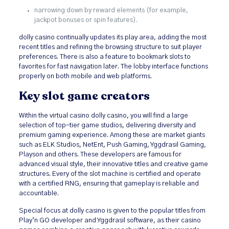
narrowing down by reward elements (for example,
jackpot bonuses or spin features).
dolly casino continually updates its play area, adding the most
recent titles and refining the browsing structure to suit player
preferences. There is also a feature to bookmark slots to
favorites for fast navigation later. The lobby interface functions
properly on both mobile and web platforms.
Key slot game creators
Within the virtual casino dolly casino, you will find a large
selection of top-tier game studios, delivering diversity and
premium gaming experience. Among these are market giants
such as ELK Studios, NetEnt, Push Gaming, Yggdrasil Gaming,
Playson and others. These developers are famous for
advanced visual style, their innovative titles and creative game
structures. Every of the slot machine is certified and operate
with a certified RNG, ensuring that gameplay is reliable and
accountable.
Special focus at dolly casino is given to the popular titles from
Play’n GO developer and Yggdrasil software, as their casino