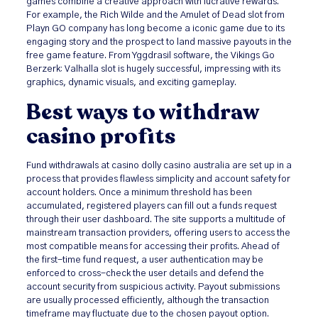
games combine a creative approach with lucrative rewards.
For example, the Rich Wilde and the Amulet of Dead slot from
Playn GO company has long become a iconic game due to its
engaging story and the prospect to land massive payouts in the
free game feature. From Yggdrasil software, the Vikings Go
Berzerk: Valhalla slot is hugely successful, impressing with its
graphics, dynamic visuals, and exciting gameplay.
Best ways to withdraw
casino profits
Fund withdrawals at casino dolly casino australia are set up in a
process that provides flawless simplicity and account safety for
account holders. Once a minimum threshold has been
accumulated, registered players can fill out a funds request
through their user dashboard. The site supports a multitude of
mainstream transaction providers, offering users to access the
most compatible means for accessing their profits. Ahead of
the first-time fund request, a user authentication may be
enforced to cross-check the user details and defend the
account security from suspicious activity. Payout submissions
are usually processed efficiently, although the transaction
timeframe may fluctuate due to the chosen payout option.