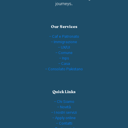
journeys.
Our Services
- Caf e Patronato
- Immigrazione
- UX/UI
- Comune
- Inps
- Casa
- Consolato Pakistano
Quick Links
- Chi Siamo
- Novità
- I nostri servizi
- Apply online
- Contatti