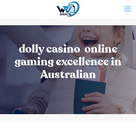
dolly casino  online
gaming excellence in
Australian