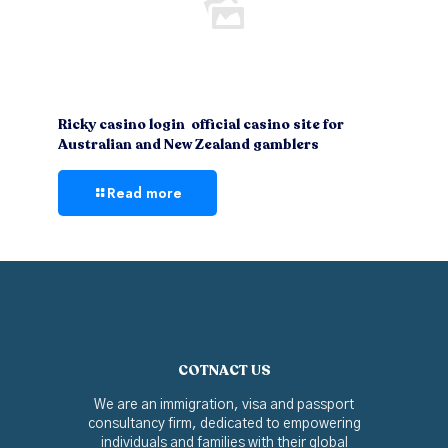
Ricky casino login  official casino site for
Australian and New Zealand gamblers
Read more
COTNACT US
We are an immigration, visa and passport
consultancy firm, dedicated to empowering
individuals and families with their global