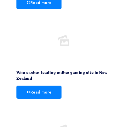
Read more
Woo casino  leading online gaming site in New
Zealand
Read more