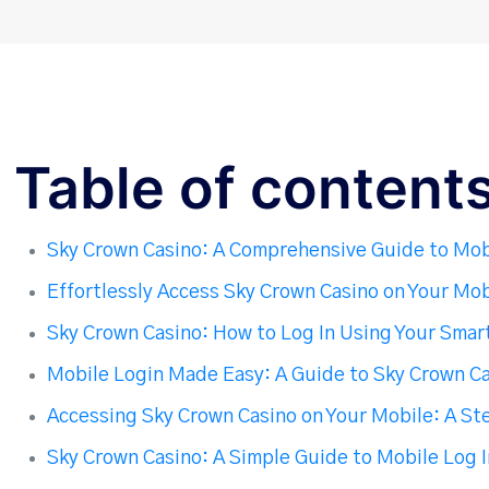
Table of content
Sky Crown Casino: A Comprehensive Guide to Mobi
Effortlessly Access Sky Crown Casino on Your Mobi
Sky Crown Casino: How to Log In Using Your Smar
Mobile Login Made Easy: A Guide to Sky Crown Cas
Accessing Sky Crown Casino on Your Mobile: A St
Sky Crown Casino: A Simple Guide to Mobile Log In