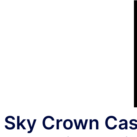
Sky Crown Cas