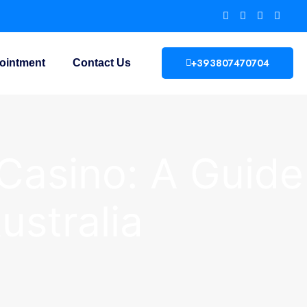
+393807470704
ointment
Contact Us
Casino: A Guide
ustralia