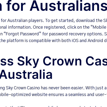
 for Australian
 for Australian players. To get started, download the 
onal information. Once registered, click on the “Mobi
 on “Forgot Password” for password recovery options. S
 the platform is compatible with both iOS and Android
ess Sky Crown Cas
Australia
g Sky Crown Casino has never been easier. With just a 
mobile-optimized website ensures a seamless and user-f