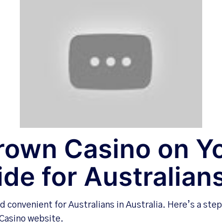
rown Casino on Yo
de for Australian
d convenient for Australians in Australia. Here’s a st
 Casino website.