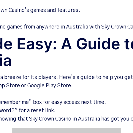
Crown Casino’s games and features.
sino games from anywhere in Australia with Sky Crown Ca
e Easy: A Guide 
ia
a breeze for its players. Here’s a guide to help you ge
pp Store or Google Play Store.
emember me” box for easy access next time.
word?” for a reset link.
nowing that Sky Crown Casino in Australia has got you 