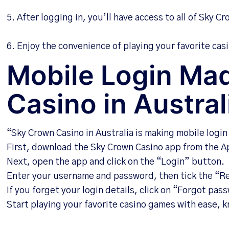
5. After logging in, you’ll have access to all of Sky 
6. Enjoy the convenience of playing your favorite ca
Mobile Login Mad
Casino in Austral
“Sky Crown Casino in Australia is making mobile login 
First, download the Sky Crown Casino app from the A
Next, open the app and click on the “Login” button.
Enter your username and password, then tick the “R
If you forget your login details, click on “Forgot pass
Start playing your favorite casino games with ease, k