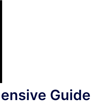
ensive Guide