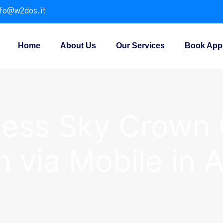
nfo@w2dos.it
Home
About Us
Our Services
Book App
ccess Sky Crown 
n via Mobile in A