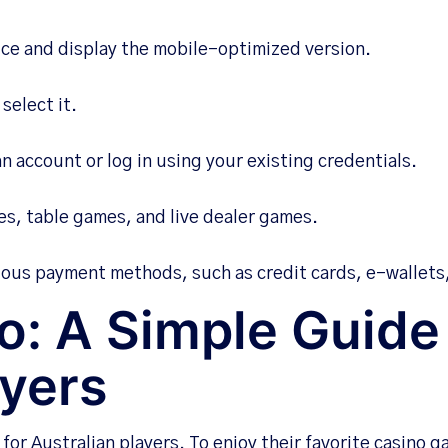
ice and display the mobile-optimized version.
 select it.
n account or log in using your existing credentials.
es, table games, and live dealer games.
ious payment methods, such as credit cards, e-wallets,
: A Simple Guide 
ayers
for Australian players. To enjoy their favorite casino g