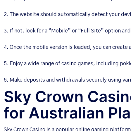
2. The website should automatically detect your dev
3. If not, look for a “Mobile” or “Full Site” option and
4. Once the mobile version is loaded, you can create a
5. Enjoy a wide range of casino games, including poki
6. Make deposits and withdrawals securely using var
Sky Crown Casino
for Australian Pl
Sky Crown Casino is a popular online gaming platform 