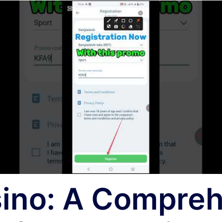
ino: A Compreh