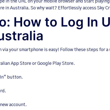
e in the URL on your mobile browser and start playing. 
re in Australia. So why wait? Effortlessly access Sky C
: How to Log In 
stralia
n via your smartphone is easy! Follow these steps for 
alian App Store or Google Play Store.
 In” button.
rd.
a new account.