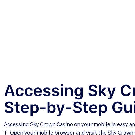
Accessing Sky C
Step-by-Step Gui
Accessing Sky Crown Casino on your mobile is easy an
1. Open your mobile browser and visit the Sky Crown