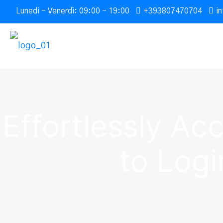
Lunedi - Venerdì: 09:00 - 19:00
+393807470704
i
Effortlessly A
to Logi