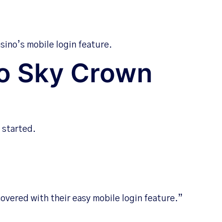
sino’s mobile login feature.
to Sky Crown
t started.
covered with their easy mobile login feature.”