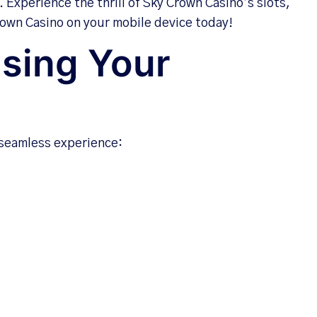
Experience the thrill of Sky Crown Casino’s slots,
rown Casino on your mobile device today!
Using Your
a seamless experience: