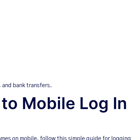
 and bank transfers.
to Mobile Log In
ames on mobile, follow this simple guide for logging