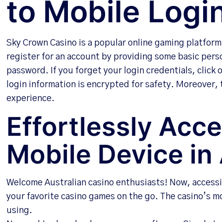
to Mobile Login
Sky Crown Casino is a popular online gaming platform
register for an account by providing some basic pers
password. If you forget your login credentials, click
login information is encrypted for safety. Moreover,
experience.
Effortlessly Acc
Mobile Device in 
Welcome Australian casino enthusiasts! Now, accessin
your favorite casino games on the go. The casino’s 
using.