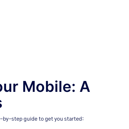
ur Mobile: A
s
ep-by-step guide to get you started: