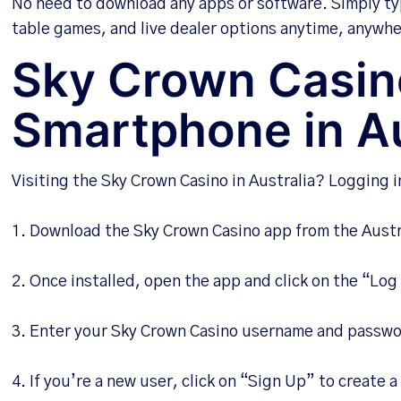
No need to download any apps or software. Simply typ
table games, and live dealer options anytime, anywhe
Sky Crown Casino
Smartphone in Au
Visiting the Sky Crown Casino in Australia? Logging i
1. Download the Sky Crown Casino app from the Austr
2. Once installed, open the app and click on the “Log
3. Enter your Sky Crown Casino username and passwo
4. If you’re a new user, click on “Sign Up” to create 