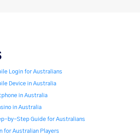
s
le Login for Australians
le Device in Australia
tphone in Australia
ino in Australia
ep-by-Step Guide for Australians
 for Australian Players