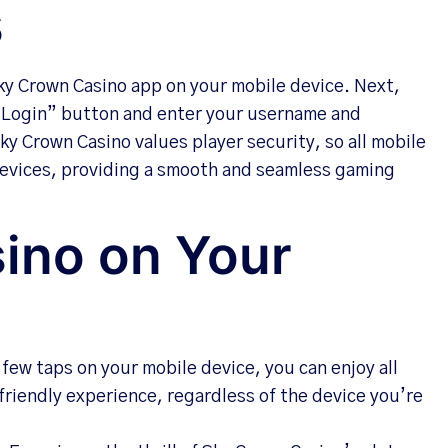
s
Sky Crown Casino app on your mobile device. Next,
le Login” button and enter your username and
ky Crown Casino values player security, so all mobile
 devices, providing a smooth and seamless gaming
ino on Your
few taps on your mobile device, you can enjoy all
riendly experience, regardless of the device you’re