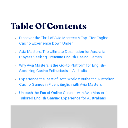
Table Of Contents
Discover the Thrill of Avia Masters: A Top-Tier English
Casino Experience Down Under
Avia Masters: The Ultimate Destination for Australian
Players Seeking Premium English Casino Games
Why Avia Masters is the Go-to Platform for English-
Speaking Casino Enthusiasts in Australia
Experience the Best of Both Worlds: Authentic Australian
Casino Games in Fluent English with Avia Masters
Unleash the Fun of Online Casinos with Avia Masters’
Tailored English Gaming Experience for Australians