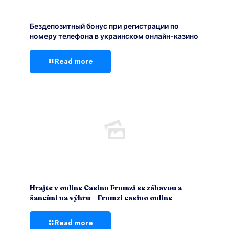
Бездепозитный бонус при регистрации по
номеру телефона в украинском онлайн-казино
Read more
Hrajte v online Casinu Frumzi se zábavou a
šancími na výhru – Frumzi casino online
Read more