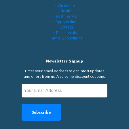
- Chi Siamo
- Novità
- I nostri servizi
- Apply online
- Contatti
- Testimonials
- Terms & conditions
Newsletter Signup
Enter your email address to get latest updates
and offers from us. Also some discount coupons.
Your
Email
Address