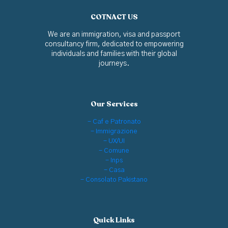
COTNACT US
We are an immigration, visa and passport
consultancy firm, dedicated to empowering
individuals and families with their global
journeys.
Our Services
- Caf e Patronato
- Immigrazione
- UX/UI
- Comune
- Inps
- Casa
- Consolato Pakistano
Quick Links