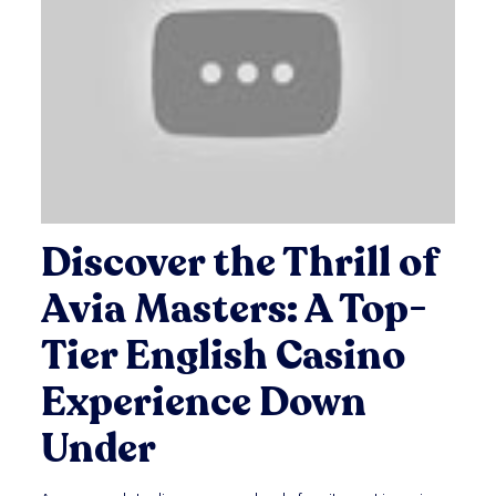
Discover the Thrill of
Avia Masters: A Top-
Tier English Casino
Experience Down
Under