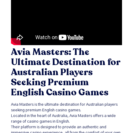
Avia Masters: The
Ultimate Destination for
Australian Players
Seeking Premium
English Casino Games
Avia Masters is the ultimate destination for Australian players
seeking premium English casino games.
Located in the heart of Australia, Avia Masters offers a wide
range of casino games in English.
Their platform is designed to provide an authentic and
immersive casino experience, all from the comfort of your own