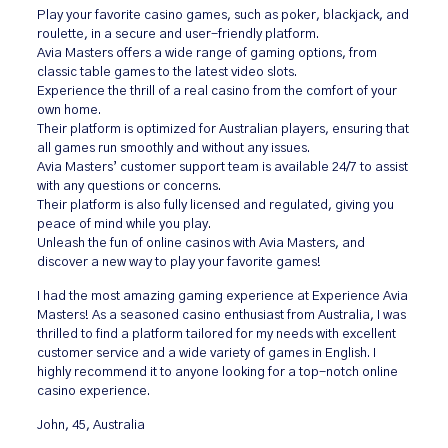
Play your favorite casino games, such as poker, blackjack, and
roulette, in a secure and user-friendly platform.
Avia Masters offers a wide range of gaming options, from
classic table games to the latest video slots.
Experience the thrill of a real casino from the comfort of your
own home.
Their platform is optimized for Australian players, ensuring that
all games run smoothly and without any issues.
Avia Masters’ customer support team is available 24/7 to assist
with any questions or concerns.
Their platform is also fully licensed and regulated, giving you
peace of mind while you play.
Unleash the fun of online casinos with Avia Masters, and
discover a new way to play your favorite games!
I had the most amazing gaming experience at Experience Avia
Masters! As a seasoned casino enthusiast from Australia, I was
thrilled to find a platform tailored for my needs with excellent
customer service and a wide variety of games in English. I
highly recommend it to anyone looking for a top-notch online
casino experience.
John, 45, Australia