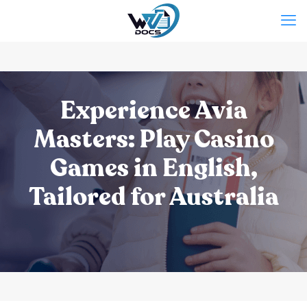
Experience Avia
Masters: Play Casino
Games in English,
Tailored for Australia