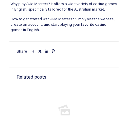
Why play Avia Masters? It offers a wide variety of casino games
in English, specifically tailored for the Australian market.
How to get started with Avia Masters? Simply visit the website,
create an account, and start playing your favorite casino
games in English.
Share
Related posts