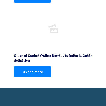
Gioca al Casinò Online Betriot in Italia: la Guida
definitiva
Read more