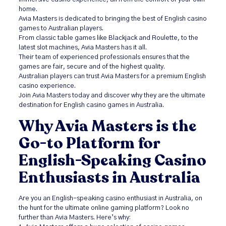
home.
Avia Masters is dedicated to bringing the best of English casino
games to Australian players.
From classic table games like Blackjack and Roulette, to the
latest slot machines, Avia Masters has it all.
Their team of experienced professionals ensures that the
games are fair, secure and of the highest quality.
Australian players can trust Avia Masters for a premium English
casino experience.
Join Avia Masters today and discover why they are the ultimate
destination for English casino games in Australia.
Why Avia Masters is the
Go-to Platform for
English-Speaking Casino
Enthusiasts in Australia
Are you an English-speaking casino enthusiast in Australia, on
the hunt for the ultimate online gaming platform? Look no
further than Avia Masters. Here’s why: