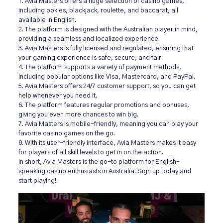
1. Avia Masters offers a huge selection of casino games,
including pokies, blackjack, roulette, and baccarat, all
available in English.
2. The platform is designed with the Australian player in mind,
providing a seamless and localized experience.
3. Avia Masters is fully licensed and regulated, ensuring that
your gaming experience is safe, secure, and fair.
4. The platform supports a variety of payment methods,
including popular options like Visa, Mastercard, and PayPal.
5. Avia Masters offers 24/7 customer support, so you can get
help whenever you need it.
6. The platform features regular promotions and bonuses,
giving you even more chances to win big.
7. Avia Masters is mobile-friendly, meaning you can play your
favorite casino games on the go.
8. With its user-friendly interface, Avia Masters makes it easy
for players of all skill levels to get in on the action.
In short, Avia Masters is the go-to platform for English-
speaking casino enthusiasts in Australia. Sign up today and
start playing!