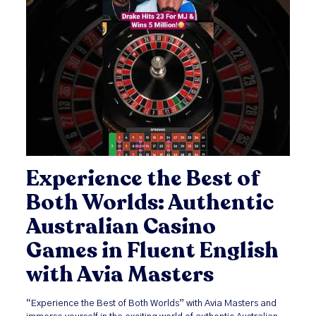
Experience the Best of
Both Worlds: Authentic
Australian Casino
Games in Fluent English
with Avia Masters
“Experience the Best of Both Worlds” with Avia Masters and