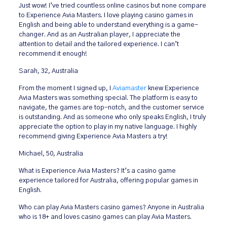
Just wow! I’ve tried countless online casinos but none compare
to Experience Avia Masters. I love playing casino games in
English and being able to understand everything is a game-
changer. And as an Australian player, I appreciate the
attention to detail and the tailored experience. I can’t
recommend it enough!
Sarah, 32, Australia
From the moment I signed up, I
Aviamaster
knew Experience
Avia Masters was something special. The platform is easy to
navigate, the games are top-notch, and the customer service
is outstanding. And as someone who only speaks English, I truly
appreciate the option to play in my native language. I highly
recommend giving Experience Avia Masters a try!
Michael, 50, Australia
What is Experience Avia Masters? It’s a casino game
experience tailored for Australia, offering popular games in
English.
Who can play Avia Masters casino games? Anyone in Australia
who is 18+ and loves casino games can play Avia Masters.