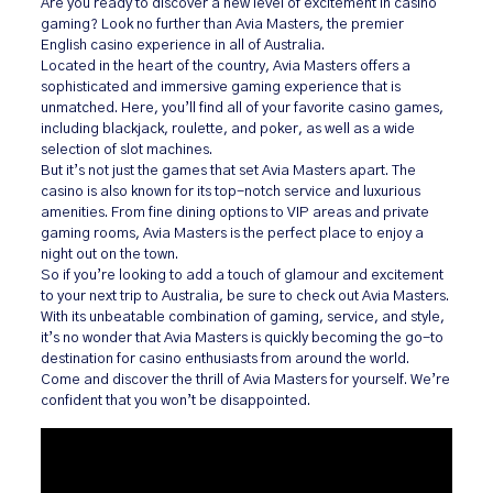
Are you ready to discover a new level of excitement in casino
gaming? Look no further than Avia Masters, the premier
English casino experience in all of Australia.
Located in the heart of the country, Avia Masters offers a
sophisticated and immersive gaming experience that is
unmatched. Here, you’ll find all of your favorite casino games,
including blackjack, roulette, and poker, as well as a wide
selection of slot machines.
But it’s not just the games that set Avia Masters apart. The
casino is also known for its top-notch service and luxurious
amenities. From fine dining options to VIP areas and private
gaming rooms, Avia Masters is the perfect place to enjoy a
night out on the town.
So if you’re looking to add a touch of glamour and excitement
to your next trip to Australia, be sure to check out Avia Masters.
With its unbeatable combination of gaming, service, and style,
it’s no wonder that Avia Masters is quickly becoming the go-to
destination for casino enthusiasts from around the world.
Come and discover the thrill of Avia Masters for yourself. We’re
confident that you won’t be disappointed.