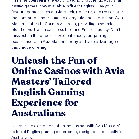
immerse yourself in the exciting world of authentic Australian
casino games, now available in fluent English. Play your
favorite games, such as Blackjack, Roulette, and Pokies, with
the comfort of understanding every rule and interaction. Avia
Masters caters to Country Australia, providing a seamless
blend of Australian casino culture and English fluency. Don’t
miss out on the opportunity to enhance your gaming
experience. Join Avia Masters today and take advantage of
this unique offering!
Unleash the Fun of
Online Casinos with Avia
Masters’ Tailored
English Gaming
Experience for
Australians
Unleash the excitement of online casinos with Avia Masters’
tailored English gaming experience, designed specifically for
Australians!