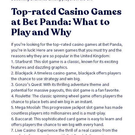
Top-rated Casino Games
at Bet Panda: What to
Play and Why
If you’re looking for the top-rated casino games at Bet Panda,
you’re in luck! Here are seven games that you must try and the
reasons why they are so popular in the United Kingdom:
1. Starburst: This slot game is a classic, known for its exciting
features and dazzling graphics.
2. Blackjack: A timeless casino game, blackjack offers players
the chance to use strategy and win big.
3. Gonzo’s Quest: With its thrilling adventure theme and
potential for massive payouts, this slot game is a fan favorite.
4. Roulette: The classic spinning wheel game offers players the
chance to place bets and win big in an instant.
5. Mega Moolah: This progressive jackpot slot game has made
countless players into millionaires and is a must-play.
6. Baccarat: This sophisticated card game is easy to learn and
offers players the chance to win big with every hand.
7. Live Casino: Experience the thrill of a real casino from the