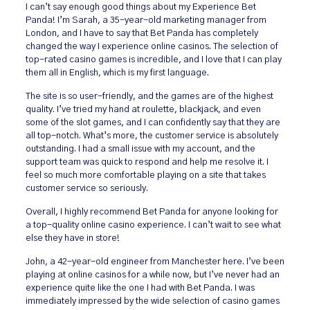
I can’t say enough good things about my Experience Bet
Panda! I’m Sarah, a 35-year-old marketing manager from
London, and I have to say that Bet Panda has completely
changed the way I experience online casinos. The selection of
top-rated casino games is incredible, and I love that I can play
them all in English, which is my first language.
The site is so user-friendly, and the games are of the highest
quality. I’ve tried my hand at roulette, blackjack, and even
some of the slot games, and I can confidently say that they are
all top-notch. What’s more, the customer service is absolutely
outstanding. I had a small issue with my account, and the
support team was quick to respond and help me resolve it. I
feel so much more comfortable playing on a site that takes
customer service so seriously.
Overall, I highly recommend Bet Panda for anyone looking for
a top-quality online casino experience. I can’t wait to see what
else they have in store!
John, a 42-year-old engineer from Manchester here. I’ve been
playing at online casinos for a while now, but I’ve never had an
experience quite like the one I had with Bet Panda. I was
immediately impressed by the wide selection of casino games