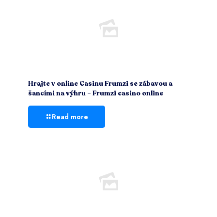
Hrajte v online Casinu Frumzi se zábavou a
šancími na výhru – Frumzi casino online
Read more