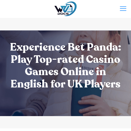
Experience Bet Panda:
Play Top-rated Casino
Games Online in
English for UK Players