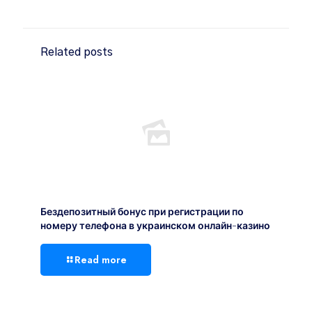
Related posts
Бездепозитный бонус при регистрации по
номеру телефона в украинском онлайн-казино
Read more