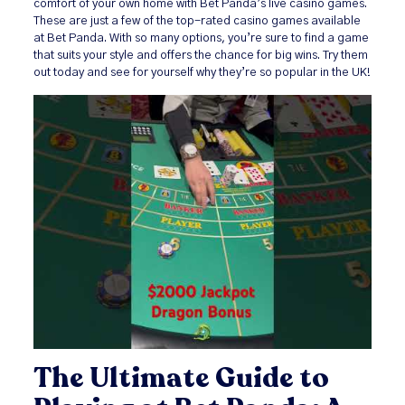
comfort of your own home with Bet Panda’s live casino games.
These are just a few of the top-rated casino games available
at Bet Panda. With so many options, you’re sure to find a game
that suits your style and offers the chance for big wins. Try them
out today and see for yourself why they’re so popular in the UK!
The Ultimate Guide to