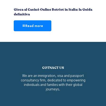
Gioca al Casinò Online Betriot in Italia: la Guida
definitiva
Read more
COTNACT US
We are an immigration, visa and passport
consultancy firm, dedicated to empowering
individuals and families with their global
journeys.