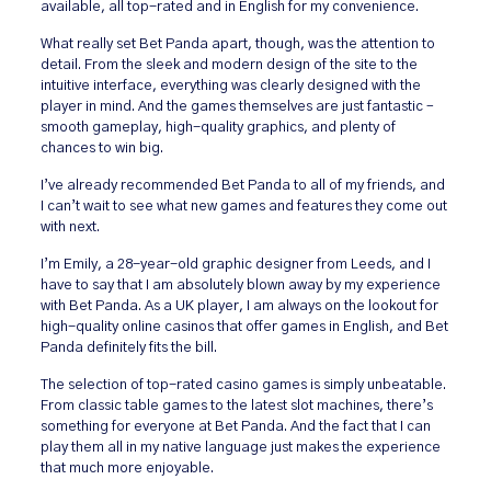
available, all top-rated and in English for my convenience.
What really set Bet Panda apart, though, was the attention to
detail. From the sleek and modern design of the site to the
intuitive interface, everything was clearly designed with the
player in mind. And the games themselves are just fantastic –
smooth gameplay, high-quality graphics, and plenty of
chances to win big.
I’ve already recommended Bet Panda to all of my friends, and
I can’t wait to see what new games and features they come out
with next.
I’m Emily, a 28-year-old graphic designer from Leeds, and I
have to say that I am absolutely blown away by my experience
with Bet Panda. As a UK player, I am always on the lookout for
high-quality online casinos that offer games in English, and Bet
Panda definitely fits the bill.
The selection of top-rated casino games is simply unbeatable.
From classic table games to the latest slot machines, there’s
something for everyone at Bet Panda. And the fact that I can
play them all in my native language just makes the experience
that much more enjoyable.