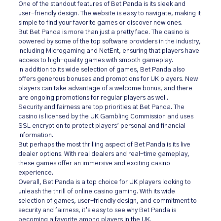
One of the standout features of Bet Panda is its sleek and
user-friendly design. The website is easy to navigate, making it
simple to find your favorite games or discover new ones.
But Bet Panda is more than just a pretty face. The casino is
powered by some of the top software providers in the industry,
including Microgaming and NetEnt, ensuring that players have
access to high-quality games with smooth gameplay.
In addition to its wide selection of games, Bet Panda also
offers generous bonuses and promotions for UK players. New
players can take advantage of a welcome bonus, and there
are ongoing promotions for regular players as well.
Security and fairness are top priorities at Bet Panda. The
casino is licensed by the UK Gambling Commission and uses
SSL encryption to protect players’ personal and financial
information.
But perhaps the most thrilling aspect of Bet Panda is its live
dealer options. With real dealers and real-time gameplay,
these games offer an immersive and exciting casino
experience.
Overall, Bet Panda is a top choice for UK players looking to
unleash the thrill of online casino gaming. With its wide
selection of games, user-friendly design, and commitment to
security and fairness, it’s easy to see why Bet Panda is
becoming a favorite among players in the UK.