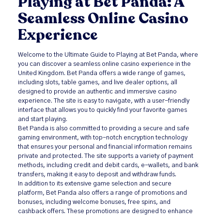
Playing at Bet Panda: A
Seamless Online Casino
Experience
Welcome to the Ultimate Guide to Playing at Bet Panda, where
you can discover a seamless online casino experience in the
United Kingdom. Bet Panda offers a wide range of games,
including slots, table games, and live dealer options, all
designed to provide an authentic and immersive casino
experience. The site is easy to navigate, with a user-friendly
interface that allows you to quickly find your favorite games
and start playing.
Bet Panda is also committed to providing a secure and safe
gaming environment, with top-notch encryption technology
that ensures your personal and financial information remains
private and protected. The site supports a variety of payment
methods, including credit and debit cards, e-wallets, and bank
transfers, making it easy to deposit and withdraw funds.
In addition to its extensive game selection and secure
platform, Bet Panda also offers a range of promotions and
bonuses, including welcome bonuses, free spins, and
cashback offers. These promotions are designed to enhance