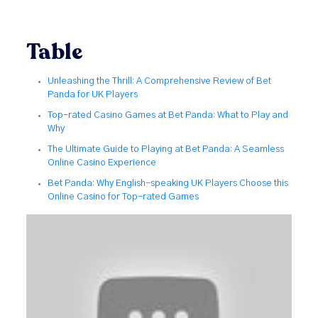
Table
Unleashing the Thrill: A Comprehensive Review of Bet
Panda for UK Players
Top-rated Casino Games at Bet Panda: What to Play and
Why
The Ultimate Guide to Playing at Bet Panda: A Seamless
Online Casino Experience
Bet Panda: Why English-speaking UK Players Choose this
Online Casino for Top-rated Games