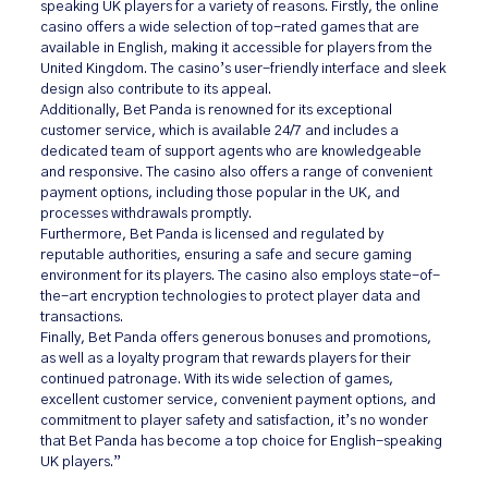
speaking UK players for a variety of reasons. Firstly, the online
casino offers a wide selection of top-rated games that are
available in English, making it accessible for players from the
United Kingdom. The casino’s user-friendly interface and sleek
design also contribute to its appeal.
Additionally, Bet Panda is renowned for its exceptional
customer service, which is available 24/7 and includes a
dedicated team of support agents who are knowledgeable
and responsive. The casino also offers a range of convenient
payment options, including those popular in the UK, and
processes withdrawals promptly.
Furthermore, Bet Panda is licensed and regulated by
reputable authorities, ensuring a safe and secure gaming
environment for its players. The casino also employs state-of-
the-art encryption technologies to protect player data and
transactions.
Finally, Bet Panda offers generous bonuses and promotions,
as well as a loyalty program that rewards players for their
continued patronage. With its wide selection of games,
excellent customer service, convenient payment options, and
commitment to player safety and satisfaction, it’s no wonder
that Bet Panda has become a top choice for English-speaking
UK players.”