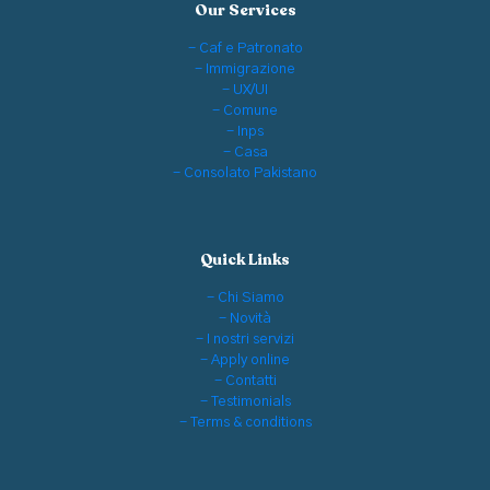
Our Services
- Caf e Patronato
- Immigrazione
- UX/UI
- Comune
- Inps
- Casa
- Consolato Pakistano
Quick Links
- Chi Siamo
- Novità
- I nostri servizi
- Apply online
- Contatti
- Testimonials
- Terms & conditions