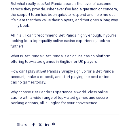
But what really sets Bet Panda apart is the level of customer
service they provide. Whenever I’ve had a question or concern,
the support team has been quick to respond and help me out.
It’s clear that they value their players, and that goes a long way
in my book.
All in all, I can’t recommend Bet Panda highly enough. If you’re
looking for a top-quality online casino experience, look no
further!
What is Bet Panda? Bet Panda is an online casino platform
offering top-rated games in English for UK players.
How can I play at Bet Panda? Simply sign up for a Bet Panda
account, make a deposit, and start playing the best online
casino games today.
Why choose Bet Panda? Experience a world-class online
casino with a wide range of top-rated games and secure
banking options, all in English for your convenience.
Share