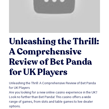
Unleashing the Thrill:
A Comprehensive
Review of Bet Panda
for UK Players
Unleashing the Thrill: A Comprehensive Review of Bet Panda
for UK Players
Are you looking for a new online casino experience in the UK?
Look no further than Bet Panda! This casino offers a wide
range of games, from slots and table games to live dealer
options.