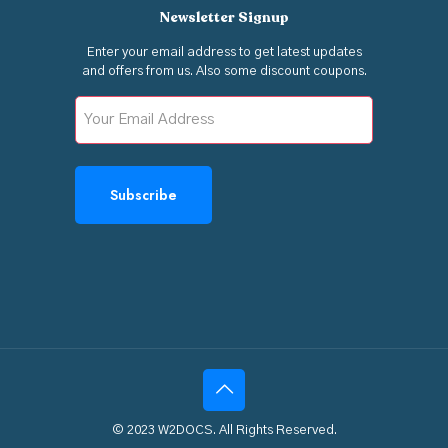
Newsletter Signup
Enter your email address to get latest updates
and offers from us. Also some discount coupons.
Your
Email
Address
© 2023 W2DOCS. All Rights Reserved.