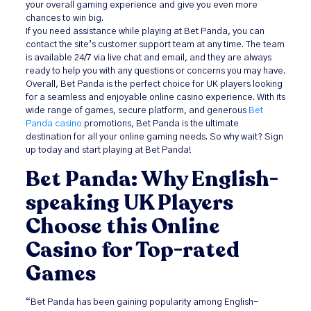
your overall gaming experience and give you even more
chances to win big.
If you need assistance while playing at Bet Panda, you can
contact the site’s customer support team at any time. The team
is available 24/7 via live chat and email, and they are always
ready to help you with any questions or concerns you may have.
Overall, Bet Panda is the perfect choice for UK players looking
for a seamless and enjoyable online casino experience. With its
wide range of games, secure platform, and generous
Bet
Panda casino
promotions, Bet Panda is the ultimate
destination for all your online gaming needs. So why wait? Sign
up today and start playing at Bet Panda!
Bet Panda: Why English-
speaking UK Players
Choose this Online
Casino for Top-rated
Games
“Bet Panda has been gaining popularity among English-