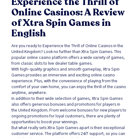
Experience the Thrill of
Online Casinos: A Review
of Xtra Spin Games in
English
Are you ready to Experience the Thrill of Online Casinos in the
United Kingdom? Look no further than Xtra Spin Games. This
popular online casino platform offers a wide variety of games,
from classic slots to live dealer table games.
With high-quality graphics and smooth gameplay, Xtra Spin
Games provides an immersive and exciting online casino
experience. Plus, with the convenience of playing from the
comfort of your own home, you can enjoy the thrill of the casino
anytime, anywhere.
In addition to their wide selection of games, Xtra Spin Games
also offers generous bonuses and promotions for players in
the United Kingdom. From welcome bonuses for new players to
ongoing promotions for loyal customers, there are plenty of
opportunities to boost your winnings.
But what really sets Xtra Spin Games apart is their exceptional
customer service. The platform offers 24/7 support, so you can