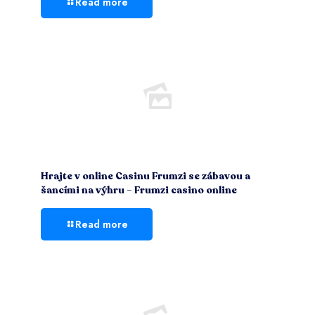
Read more
Hrajte v online Casinu Frumzi se zábavou a
šancími na výhru – Frumzi casino online
Read more