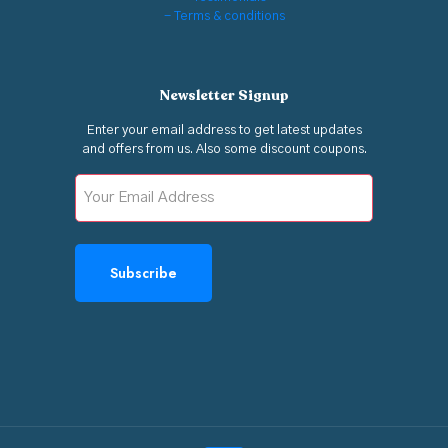
- Terms & conditions
Newsletter Signup
Enter your email address to get latest updates
and offers from us. Also some discount coupons.
Your
Email
Address