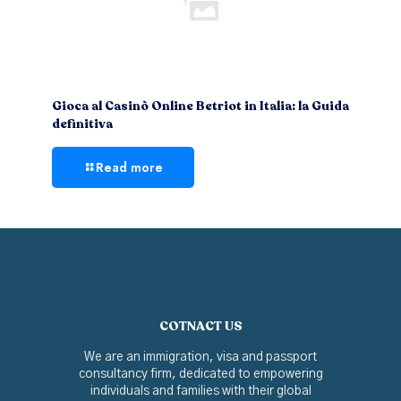
Gioca al Casinò Online Betriot in Italia: la Guida
definitiva
Read more
COTNACT US
We are an immigration, visa and passport
consultancy firm, dedicated to empowering
individuals and families with their global