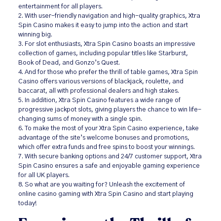
entertainment for all players.
2. With user-friendly navigation and high-quality graphics, Xtra
Spin Casino makes it easy to jump into the action and start
winning big.
3. For slot enthusiasts, Xtra Spin Casino boasts an impressive
collection of games, including popular titles like Starburst,
Book of Dead, and Gonzo’s Quest.
4. And for those who prefer the thrill of table games, Xtra Spin
Casino offers various versions of blackjack, roulette, and
baccarat, all with professional dealers and high stakes.
5. In addition, Xtra Spin Casino features a wide range of
progressive jackpot slots, giving players the chance to win life-
changing sums of money with a single spin.
6. To make the most of your Xtra Spin Casino experience, take
advantage of the site’s welcome bonuses and promotions,
which offer extra funds and free spins to boost your winnings.
7. With secure banking options and 24/7 customer support, Xtra
Spin Casino ensures a safe and enjoyable gaming experience
for all UK players.
8. So what are you waiting for? Unleash the excitement of
online casino gaming with Xtra Spin Casino and start playing
today!