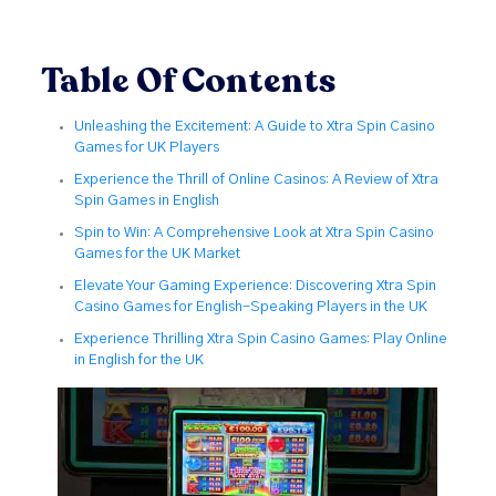
Table Of Contents
Unleashing the Excitement: A Guide to Xtra Spin Casino
Games for UK Players
Experience the Thrill of Online Casinos: A Review of Xtra
Spin Games in English
Spin to Win: A Comprehensive Look at Xtra Spin Casino
Games for the UK Market
Elevate Your Gaming Experience: Discovering Xtra Spin
Casino Games for English-Speaking Players in the UK
Experience Thrilling Xtra Spin Casino Games: Play Online
in English for the UK