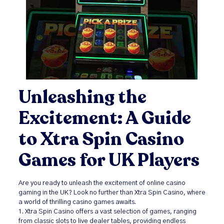
Unleashing the
Excitement: A Guide
to Xtra Spin Casino
Games for UK Players
Are you ready to unleash the excitement of online casino
gaming in the UK? Look no further than Xtra Spin Casino, where
a world of thrilling casino games awaits.
1. Xtra Spin Casino offers a vast selection of games, ranging
from classic slots to live dealer tables, providing endless