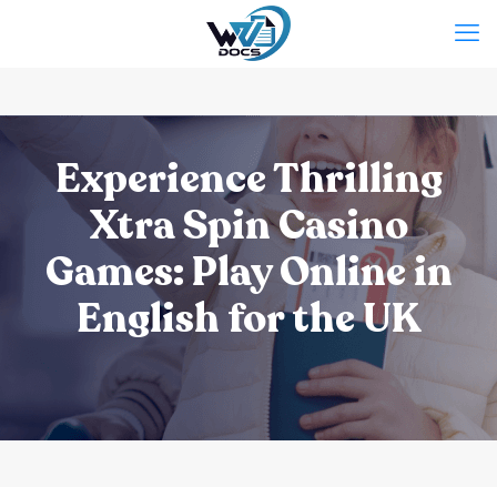
Experience Thrilling
Xtra Spin Casino
Games: Play Online in
English for the UK