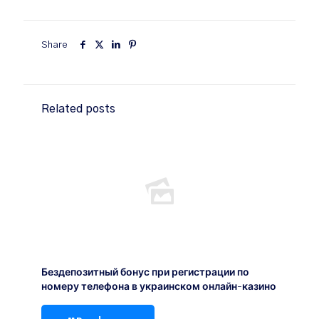
Share
Related posts
Бездепозитный бонус при регистрации по
номеру телефона в украинском онлайн-казино