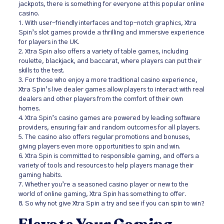
jackpots, there is something for everyone at this popular online
casino.
1. With user-friendly interfaces and top-notch graphics, Xtra
Spin’s slot games provide a thrilling and immersive experience
for players in the UK.
2. Xtra Spin also offers a variety of table games, including
roulette, blackjack, and baccarat, where players can put their
skills to the test.
3. For those who enjoy a more traditional casino experience,
Xtra Spin’s live dealer games allow players to interact with real
dealers and other players from the comfort of their own
homes.
4. Xtra Spin’s casino games are powered by leading software
providers, ensuring fair and random outcomes for all players.
5. The casino also offers regular promotions and bonuses,
giving players even more opportunities to spin and win.
6. Xtra Spin is committed to responsible gaming, and offers a
variety of tools and resources to help players manage their
gaming habits.
7. Whether you’re a seasoned casino player or new to the
world of online gaming, Xtra Spin has something to offer.
8. So why not give Xtra Spin a try and see if you can spin to win?