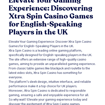
Elevate Your Gaming
Experience: Discovering
Xtra Spin Casino Games
for English-Speaking
Players in the UK
Elevate Your Gaming Experience: Discover Xtra Spin Casino
Games for English-Speaking Players in the UK.
Xtra Spin Casino is a leading online gaming platform,
specifically designed for English-speaking players in the UK.
The site offers an extensive range of high-quality casino
games, aiming to provide an unparalleled gaming experience.
From classic table games like blackjack and roulette to the
latest video slots, Xtra Spin Casino has something for
everyone.
The platform’s sleek design, intuitive interface, and reliable
performance make it a top choice for UK players.
Moreover, Xtra Spin Casino is dedicated to responsible
gaming, ensuring a safe and enjoyable experience for all.
So why wait? Elevate your gaming experience today and
discover the excitement of Xtra Spin Casino games.