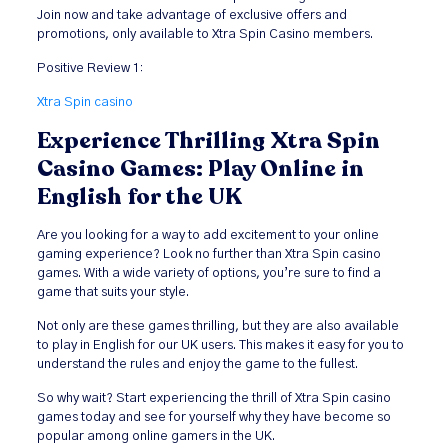
Join now and take advantage of exclusive offers and
promotions, only available to Xtra Spin Casino members.
Positive Review 1:
Xtra Spin casino
Experience Thrilling Xtra Spin
Casino Games: Play Online in
English for the UK
Are you looking for a way to add excitement to your online
gaming experience? Look no further than Xtra Spin casino
games. With a wide variety of options, you’re sure to find a
game that suits your style.
Not only are these games thrilling, but they are also available
to play in English for our UK users. This makes it easy for you to
understand the rules and enjoy the game to the fullest.
So why wait? Start experiencing the thrill of Xtra Spin casino
games today and see for yourself why they have become so
popular among online gamers in the UK.