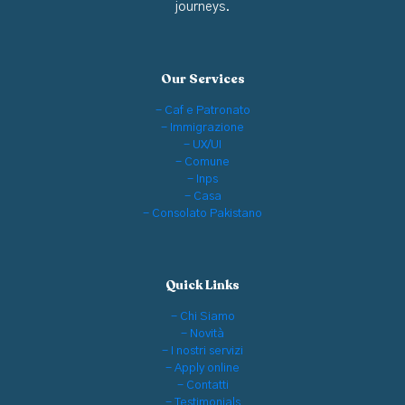
journeys.
Our Services
- Caf e Patronato
- Immigrazione
- UX/UI
- Comune
- Inps
- Casa
- Consolato Pakistano
Quick Links
- Chi Siamo
- Novità
- I nostri servizi
- Apply online
- Contatti
- Testimonials