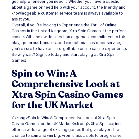
get help whenever you need it. Whether you have a question
about a game or need help with your account, the friendly and
knowledgeable customer service team is always available to
assist you.
Overall, if you’re looking to Experience the Thrill of Online
Casinos in the United Kingdom, Xtra Spin Games is the perfect
choice. With their wide selection of games, commitment to fair
play, generous bonuses, and exceptional customer service,
you’re sure to have an unforgettable online casino experience.
So why wait? Sign up today and start playing at Xtra Spin
Games!
Spin to Win: A
Comprehensive Look at
Xtra Spin Casino Games
for the UK Market
<strong>Spin to Win: A Comprehensive Look at Xtra Spin
Casino Games for the UK Market</strong>. Xtra Spin casino
offers a wide range of exciting games that give players the
chance to spin and win big. From classic slots to progressive