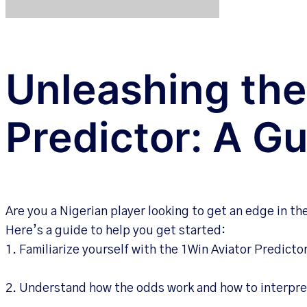
Unleashing the
Predictor: A Gu
Are you a Nigerian player looking to get an edge in t
Here’s a guide to help you get started:
1. Familiarize yourself with the 1Win Aviator Predictor
2. Understand how the odds work and how to interpre