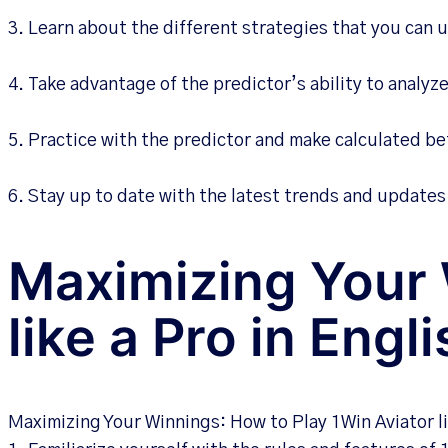
3. Learn about the different strategies that you can 
4. Take advantage of the predictor’s ability to analyz
5. Practice with the predictor and make calculated be
6. Stay up to date with the latest trends and updates
Maximizing Your 
like a Pro in Engl
Maximizing Your Winnings: How to Play 1Win Aviator lik