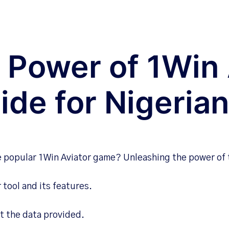
 Power of 1Win 
ide for Nigeria
he popular 1Win Aviator game? Unleashing the power of 
 tool and its features.
t the data provided.