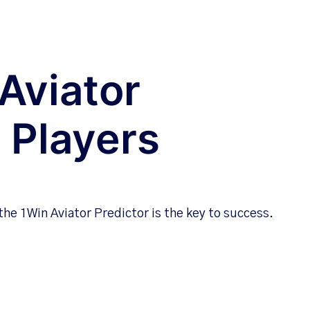
Aviator
n Players
the 1Win Aviator Predictor is the key to success.