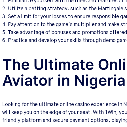
1. Familiarize yourself with the rules and features of 
2. Utilize a betting strategy, such as the Martingale 
3. Set a limit for your losses to ensure responsible g
4. Pay attention to the game’s multiplier and make st
5. Take advantage of bonuses and promotions offered
6. Practice and develop your skills through demo gam
The Ultimate Onl
Aviator in Nigeria
Looking for the ultimate online casino experience in 
will keep you on the edge of your seat. With 1Win, yo
friendly platform and secure payment options, playing