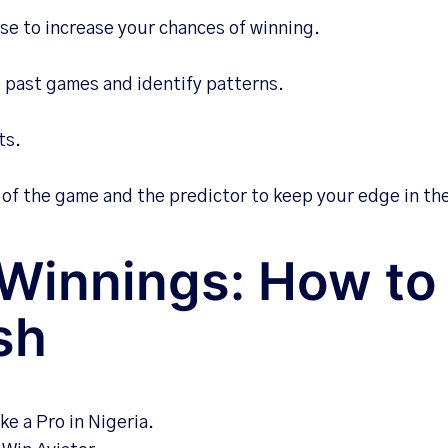
use to increase your chances of winning.
e past games and identify patterns.
ts.
 of the game and the predictor to keep your edge in th
Winnings: How to 
ish
e a Pro in Nigeria.