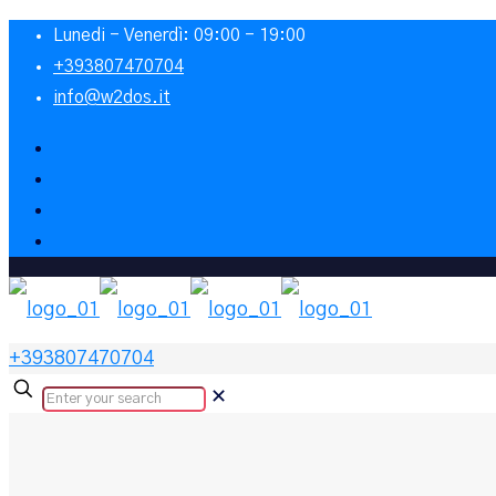
Lunedi - Venerdì: 09:00 - 19:00
+393807470704
info@w2dos.it
+393807470704
✕