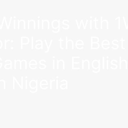
Winnings with 1
r: Play the Best
ames in English
n Nigeria