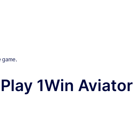
e game.
Play 1Win Aviator