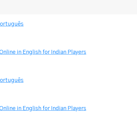
Português
nline in English for Indian Players
Português
nline in English for Indian Players