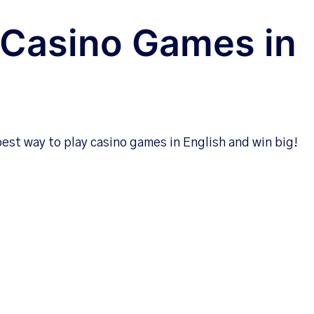
y Casino Games in
best way to play casino games in English and win big!