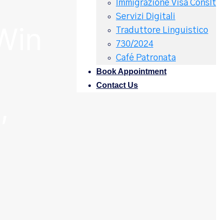
Immigrazione Visa Conslt
Servizi Digitali
Win
Traduttore Linguistico
730/2024
Café Patronata
Book Appointment
Contact Us
,