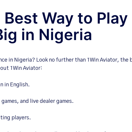
e Best Way to Pla
ig in Nigeria
nce in Nigeria? Look no further than 1Win Aviator, the 
out 1Win Aviator:
n in English.
e games, and live dealer games.
ting players.