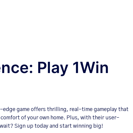
ence: Play 1Win
g-edge game offers thrilling, real-time gameplay that
e comfort of your own home. Plus, with their user-
 wait? Sign up today and start winning big!