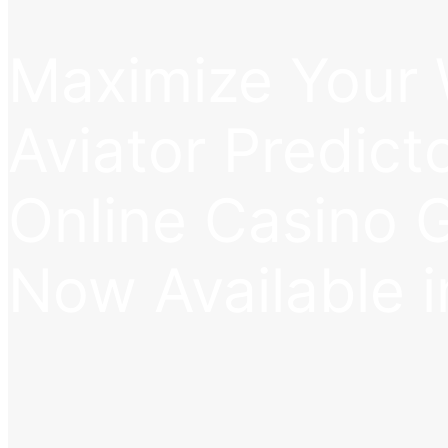
Maximize Your 
Aviator Predicto
Online Casino G
Now Available i