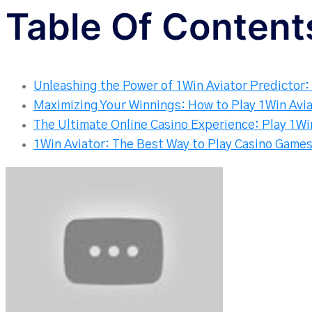
Table Of Content
Unleashing the Power of 1Win Aviator Predictor: 
Maximizing Your Winnings: How to Play 1Win Aviat
The Ultimate Online Casino Experience: Play 1Win
1Win Aviator: The Best Way to Play Casino Games 