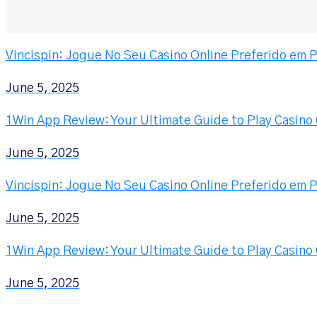
Vincispin: Jogue No Seu Casino Online Preferido em 
June 5, 2025
1Win App Review: Your Ultimate Guide to Play Casino O
June 5, 2025
Vincispin: Jogue No Seu Casino Online Preferido em 
June 5, 2025
1Win App Review: Your Ultimate Guide to Play Casino O
June 5, 2025