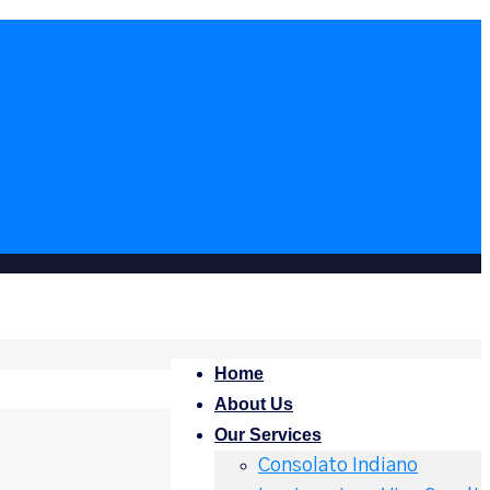
Home
About Us
Our Services
Consolato Indiano