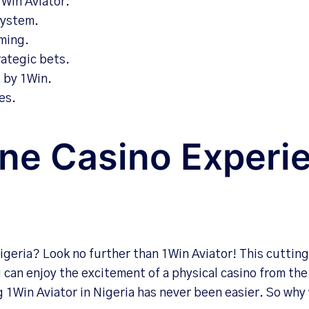
1Win Aviator.
system.
aming.
rategic bets.
 by 1Win.
es.
ine Casino Experi
Nigeria? Look no further than 1Win Aviator! This cuttin
u can enjoy the excitement of a physical casino from th
 1Win Aviator in Nigeria has never been easier. So why