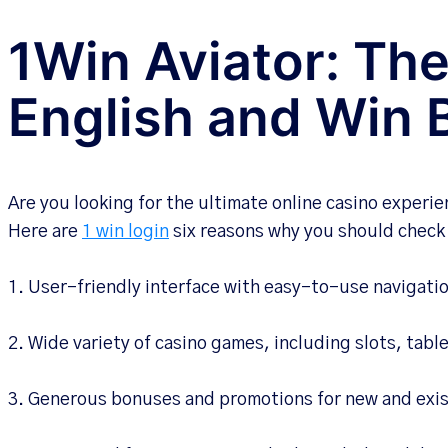
1Win Aviator: Th
English and Win B
Are you looking for the ultimate online casino experie
Here are
1 win login
six reasons why you should check 
1. User-friendly interface with easy-to-use navigatio
2. Wide variety of casino games, including slots, tabl
3. Generous bonuses and promotions for new and exis