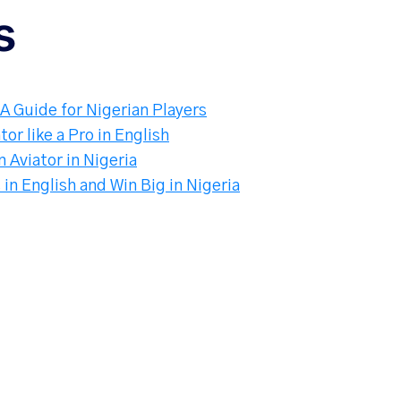
s
A Guide for Nigerian Players
or like a Pro in English
 Aviator in Nigeria
in English and Win Big in Nigeria