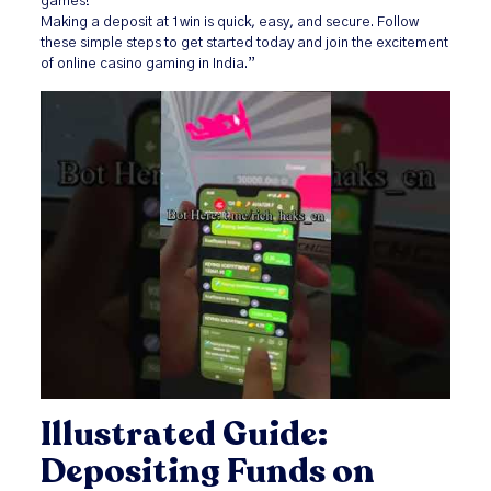
games!
Making a deposit at 1win is quick, easy, and secure. Follow
these simple steps to get started today and join the excitement
of online casino gaming in India.”
Illustrated Guide:
Depositing Funds on