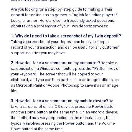
Are you looking for a step-by-step guide to making a 1win
deposit for online casino games in English for Indian players?
Look no further! Here are some frequently asked questions
about taking a screenshot of your 1win deposit process:
1. Why do I need to take a screenshot of my 1win deposit?
Taking a screenshot of your deposit can help you keep a
record of your transaction and can be useful for any customer
support inquiries you may have.
2. How do I take a screenshot on my computer?
To take a
screenshot on a Windows computer, press the “PrtScn” key on
your keyboard. The screenshot will be copied to your
clipboard, and you can then paste it into an image editor such
as Microsoft Paint or Adobe Photoshop to save it as an image
file.
3. How do I take a screenshot on my mobile device?
To
take a screenshot on an iOS device, press the Power button
and the Home button at the same time. On an Android device,
the method may vary depending on the manufacturer, but it
typically involves pressing the Power button and the Volume
Down button at the same time.