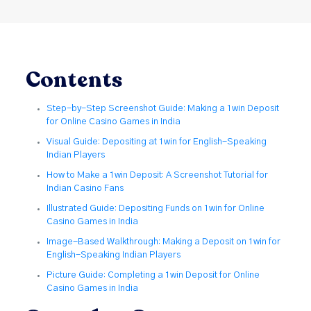
Contents
Step-by-Step Screenshot Guide: Making a 1win Deposit
for Online Casino Games in India
Visual Guide: Depositing at 1win for English-Speaking
Indian Players
How to Make a 1win Deposit: A Screenshot Tutorial for
Indian Casino Fans
Illustrated Guide: Depositing Funds on 1win for Online
Casino Games in India
Image-Based Walkthrough: Making a Deposit on 1win for
English-Speaking Indian Players
Picture Guide: Completing a 1win Deposit for Online
Casino Games in India