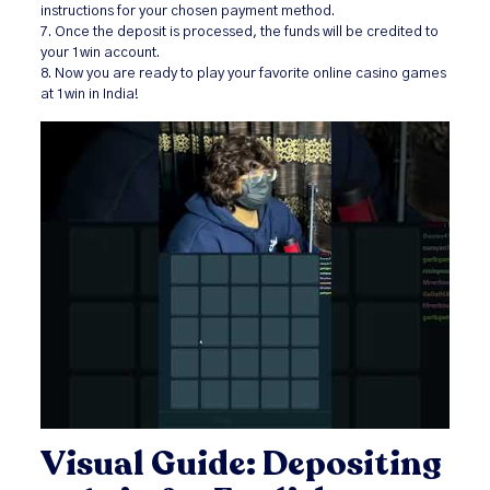
instructions for your chosen payment method.
7. Once the deposit is processed, the funds will be credited to
your 1win account.
8. Now you are ready to play your favorite online casino games
at 1win in India!
Visual Guide: Depositing