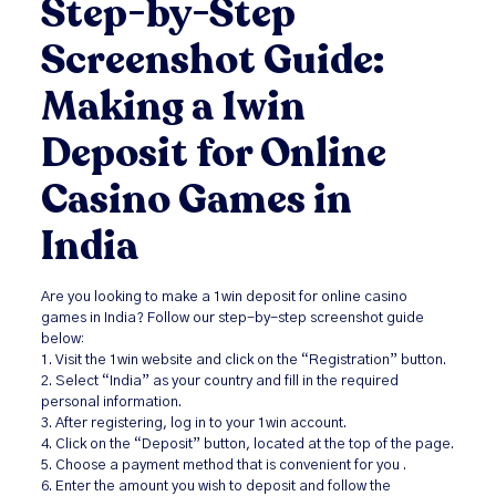
Step-by-Step
Screenshot Guide:
Making a 1win
Deposit for Online
Casino Games in
India
Are you looking to make a 1win deposit for online casino
games in India? Follow our step-by-step screenshot guide
below:
1. Visit the 1win website and click on the “Registration” button.
2. Select “India” as your country and fill in the required
personal information.
3. After registering, log in to your 1win account.
4. Click on the “Deposit” button, located at the top of the page.
5. Choose a payment method that is convenient for you .
6. Enter the amount you wish to deposit and follow the