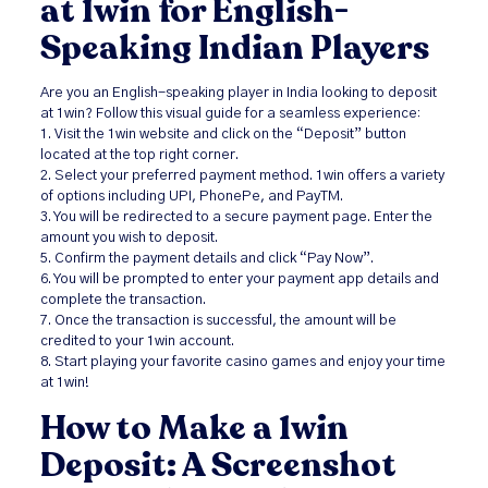
at 1win for English-
Speaking Indian Players
Are you an English-speaking player in India looking to deposit
at 1win? Follow this visual guide for a seamless experience:
1. Visit the 1win website and click on the “Deposit” button
located at the top right corner.
2. Select your preferred payment method. 1win offers a variety
of options including UPI, PhonePe, and PayTM.
3. You will be redirected to a secure payment page. Enter the
amount you wish to deposit.
5. Confirm the payment details and click “Pay Now”.
6. You will be prompted to enter your payment app details and
complete the transaction.
7. Once the transaction is successful, the amount will be
credited to your 1win account.
8. Start playing your favorite casino games and enjoy your time
at 1win!
How to Make a 1win
Deposit: A Screenshot