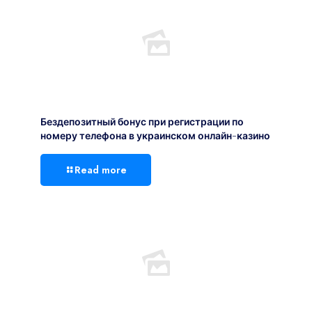
Бездепозитный бонус при регистрации по
номеру телефона в украинском онлайн-казино
Read more