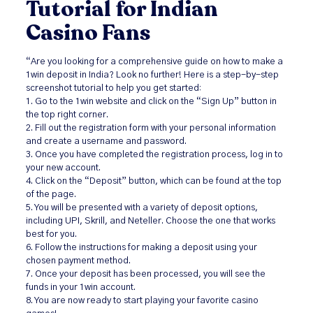
Tutorial for Indian
Casino Fans
“Are you looking for a comprehensive guide on how to make a
1win deposit in India? Look no further! Here is a step-by-step
screenshot tutorial to help you get started:
1. Go to the 1win website and click on the “Sign Up” button in
the top right corner.
2. Fill out the registration form with your personal information
and create a username and password.
3. Once you have completed the registration process, log in to
your new account.
4. Click on the “Deposit” button, which can be found at the top
of the page.
5. You will be presented with a variety of deposit options,
including UPI, Skrill, and Neteller. Choose the one that works
best for you.
6. Follow the instructions for making a deposit using your
chosen payment method.
7. Once your deposit has been processed, you will see the
funds in your 1win account.
8. You are now ready to start playing your favorite casino