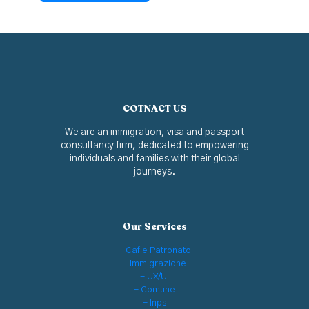
COTNACT US
We are an immigration, visa and passport
consultancy firm, dedicated to empowering
individuals and families with their global
journeys.
Our Services
- Caf e Patronato
- Immigrazione
- UX/UI
- Comune
- Inps