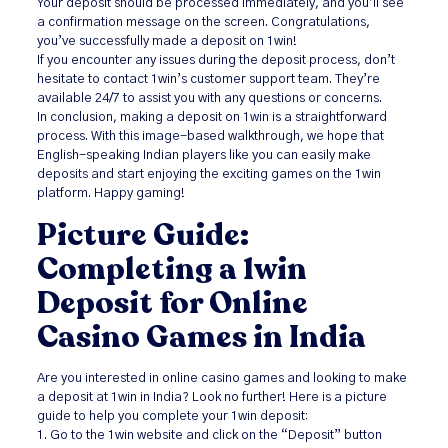
Your deposit should be processed immediately, and you’ll see
a confirmation message on the screen. Congratulations,
you’ve successfully made a deposit on 1win!
If you encounter any issues during the deposit process, don’t
hesitate to contact 1win’s customer support team. They’re
available 24/7 to assist you with any questions or concerns.
In conclusion, making a deposit on 1win is a straightforward
process. With this image-based walkthrough, we hope that
English-speaking Indian players like you can easily make
deposits and start enjoying the exciting games on the 1win
platform. Happy gaming!
Picture Guide:
Completing a 1win
Deposit for Online
Casino Games in India
Are you interested in online casino games and looking to make
a deposit at 1win in India? Look no further! Here is a picture
guide to help you complete your 1win deposit:
1. Go to the 1win website and click on the “Deposit” button