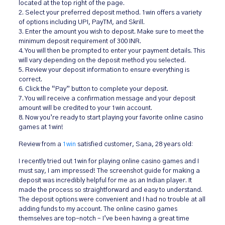
located at the top right of the page.
2. Select your preferred deposit method. 1win offers a variety
of options including UPI, PayTM, and Skrill.
3. Enter the amount you wish to deposit. Make sure to meet the
minimum deposit requirement of 300 INR.
4. You will then be prompted to enter your payment details. This
will vary depending on the deposit method you selected.
5. Review your deposit information to ensure everything is
correct.
6. Click the “Pay” button to complete your deposit.
7. You will receive a confirmation message and your deposit
amount will be credited to your 1win account.
8. Now you’re ready to start playing your favorite online casino
games at 1win!
Review from a
1win
satisfied customer, Sana, 28 years old:
I recently tried out 1win for playing online casino games and I
must say, I am impressed! The screenshot guide for making a
deposit was incredibly helpful for me as an Indian player. It
made the process so straightforward and easy to understand.
The deposit options were convenient and I had no trouble at all
adding funds to my account. The online casino games
themselves are top-notch – I’ve been having a great time