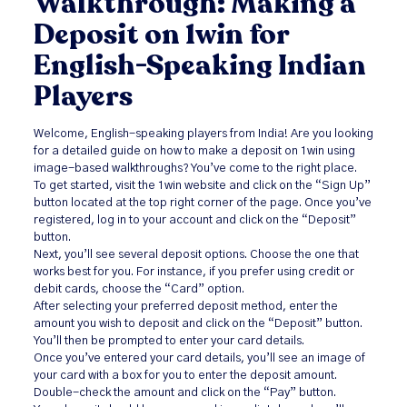
Walkthrough: Making a
Deposit on 1win for
English-Speaking Indian
Players
Welcome, English-speaking players from India! Are you looking
for a detailed guide on how to make a deposit on 1win using
image-based walkthroughs? You’ve come to the right place.
To get started, visit the 1win website and click on the “Sign Up”
button located at the top right corner of the page. Once you’ve
registered, log in to your account and click on the “Deposit”
button.
Next, you’ll see several deposit options. Choose the one that
works best for you. For instance, if you prefer using credit or
debit cards, choose the “Card” option.
After selecting your preferred deposit method, enter the
amount you wish to deposit and click on the “Deposit” button.
You’ll then be prompted to enter your card details.
Once you’ve entered your card details, you’ll see an image of
your card with a box for you to enter the deposit amount.
Double-check the amount and click on the “Pay” button.