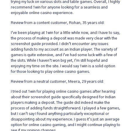
trying my luck on various slots and table games. Overall, I highly
recommend 1win for anyone looking for a seamless and
enjoyable online casino experience.
Review from a content customer, Rohan, 35 years old:
I’ve been playing at 1win for a little while now, and I have to say,
the process of making a deposit was made very clear with the
screenshot guide provided. I didn’t encounter any issues
adding funds to my account as an Indian player. The variety of
games is quite extensive, and I’ve had some luck with a few of
the slots. While I haven’t won big yet, I’m still hopeful and
enjoying my time on the site. I would say 1win is a solid option
for those looking to play online casino games.
Review from a neutral customer, Meera, 29 years old:
I tried out 1win for playing online casino games after hearing
about their screenshot guide specifically designed for Indian
players making a deposit. The guide did indeed make the
process of adding funds straightforward. I played a few games,
but I can’t say I found anything particularly exceptional or
disappointing about my experience. I guess it’s just an average
option for online casino gaming, and I might continue playing to
see if my opinion changes.