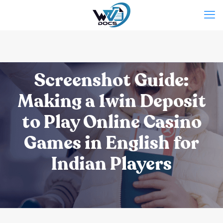
Screenshot Guide:
Making a 1win Deposit
to Play Online Casino
Games in English for
Indian Players