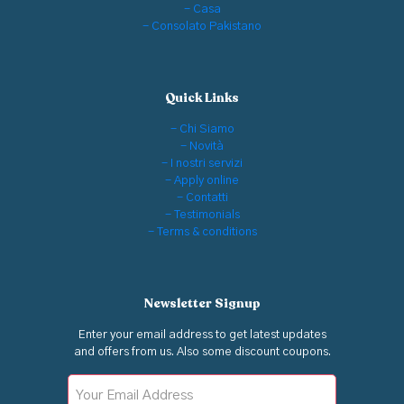
- Casa
- Consolato Pakistano
Quick Links
- Chi Siamo
- Novità
- I nostri servizi
- Apply online
- Contatti
- Testimonials
- Terms & conditions
Newsletter Signup
Enter your email address to get latest updates
and offers from us. Also some discount coupons.
Your
Email