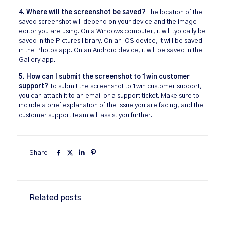
4. Where will the screenshot be saved?
The location of the
saved screenshot will depend on your device and the image
editor you are using. On a Windows computer, it will typically be
saved in the Pictures library. On an iOS device, it will be saved
in the Photos app. On an Android device, it will be saved in the
Gallery app.
5. How can I submit the screenshot to 1win customer
support?
To submit the screenshot to 1win customer support,
you can attach it to an email or a support ticket. Make sure to
include a brief explanation of the issue you are facing, and the
customer support team will assist you further.
Share
Related posts