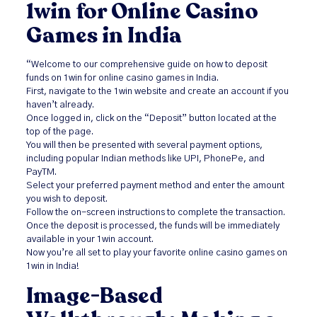
1win for Online Casino
Games in India
“Welcome to our comprehensive guide on how to deposit
funds on 1win for online casino games in India.
First, navigate to the 1win website and create an account if you
haven’t already.
Once logged in, click on the “Deposit” button located at the
top of the page.
You will then be presented with several payment options,
including popular Indian methods like UPI, PhonePe, and
PayTM.
Select your preferred payment method and enter the amount
you wish to deposit.
Follow the on-screen instructions to complete the transaction.
Once the deposit is processed, the funds will be immediately
available in your 1win account.
Now you’re all set to play your favorite online casino games on
1win in India!
Image-Based