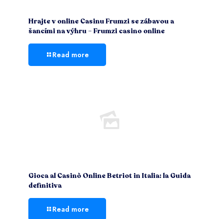
Hrajte v online Casinu Frumzi se zábavou a
šancími na výhru – Frumzi casino online
Read more
Gioca al Casinò Online Betriot in Italia: la Guida
definitiva
Read more