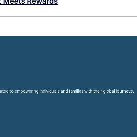
nt Meets Rewards
ted to empowering individuals and families with their global journeys.