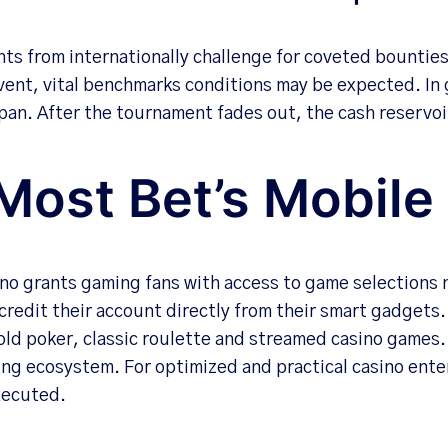
nts from internationally challenge for coveted bounti
event, vital benchmarks conditions may be expected. In 
an. After the tournament fades out, the cash reservoir
 Most Bet’s Mobile
no grants gaming fans with access to game selections 
redit their account directly from their smart gadgets. 
t-fold poker, classic roulette and streamed casino game
ing ecosystem. For optimized and practical casino ente
xecuted.