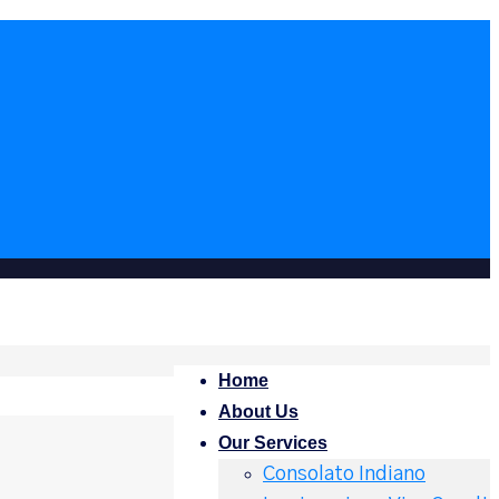
Home
About Us
Our Services
Consolato Indiano