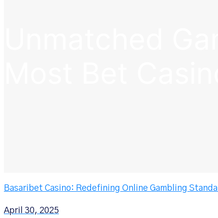
Unmatched Gam
Most Bet Casin
Basaribet Casino: Redefining Online Gambling Stand
April 30, 2025