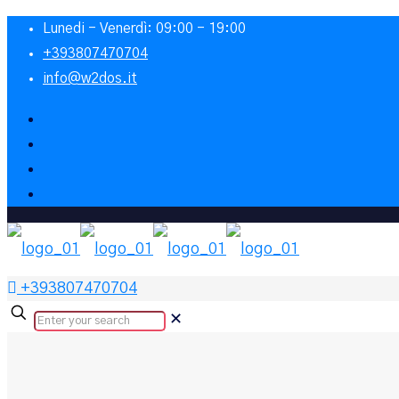
Lunedi - Venerdì: 09:00 - 19:00
+393807470704
info@w2dos.it
+393807470704
✕