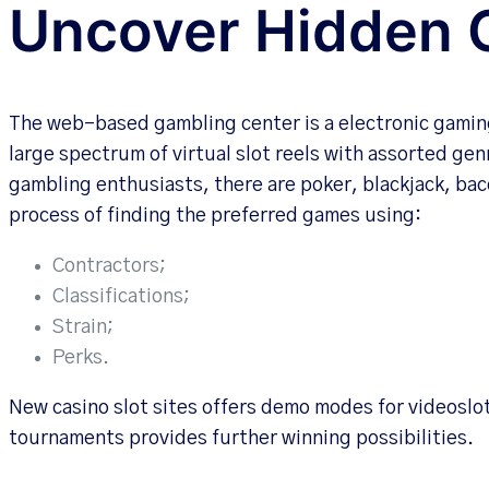
Uncover Hidden G
The web-based gambling center is a electronic gaming
large spectrum of virtual slot reels with assorted g
gambling enthusiasts, there are poker, blackjack, bacc
process of finding the preferred games using:
Contractors;
Classifications;
Strain;
Perks.
New casino slot sites offers demo modes for videoslot
tournaments provides further winning possibilities.