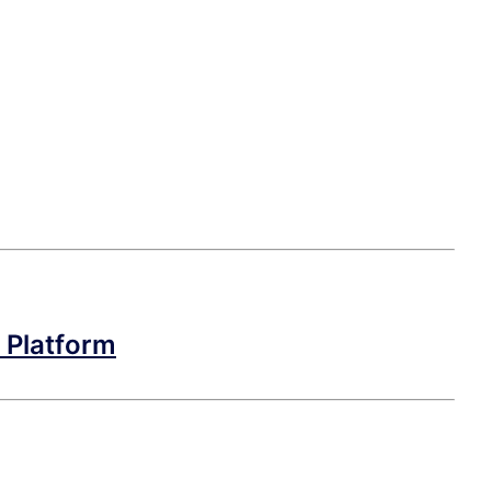
n Platform