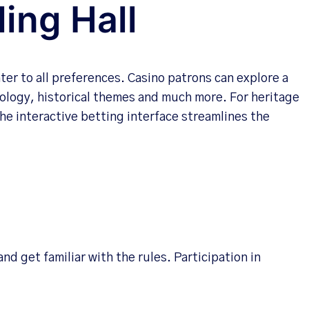
ing Hall
r to all preferences. Casino patrons can explore a
hology, historical themes and much more. For heritage
the interactive betting interface streamlines the
d get familiar with the rules. Participation in