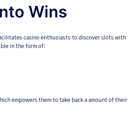
into Wins
ilitates casino enthusiasts to discover slots with
le in the form of:
 which empowers them to take back a amount of their