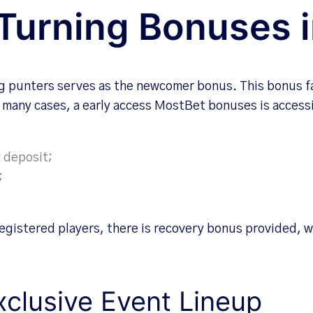
Turning Bonuses 
 punters serves as the newcomer bonus. This bonus fac
 many cases, a early access MostBet bonuses is accessib
 deposit;
;
 registered players, there is recovery bonus provided,
xclusive Event Lineup