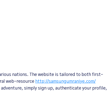
rious nations. The website is tailored to both first-
ntral web-resource
http://samsungumraniye.com/
 adventure, simply sign up, authenticate your profile,