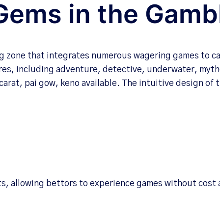
ems in the Gambl
 zone that integrates numerous wagering games to cate
enres, including adventure, detective, underwater, myt
arat, pai gow, keno available. The intuitive design of 
s, allowing bettors to experience games without cost an