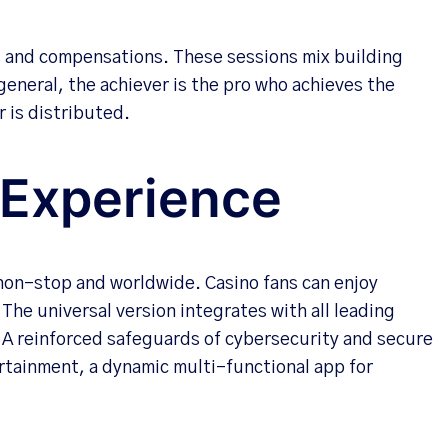
es and compensations. These sessions mix building
general, the achiever is the pro who achieves the
 is distributed.
 Experience
non-stop and worldwide. Casino fans can enjoy
The universal version integrates with all leading
s. A reinforced safeguards of cybersecurity and secure
rtainment, a dynamic multi-functional app for