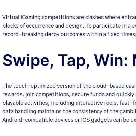
Virtual iGaming competitions are clashes where entra
blocks of occurrence and design. To participate in a 
record-breaking derby outcomes within a fixed timesp
Swipe, Tap, Win:
The touch-optimized version of the cloud-based casi
rewards, join competitions, secure funds and quickly c
playable activities, including interactive reels, fas
data handling maintains the consistency of the gambl
Android-compatible devices or iOS gadgets can be e