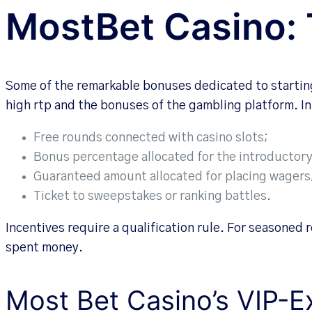
MostBet Casino: 
Some of the remarkable bonuses dedicated to starting
high rtp and the bonuses of the gambling platform. In
Free rounds connected with casino slots;
Bonus percentage allocated for the introductory
Guaranteed amount allocated for placing wagers
Ticket to sweepstakes or ranking battles.
Incentives require a qualification rule. For seasoned
spent money.
Most Bet Casino’s VIP-E