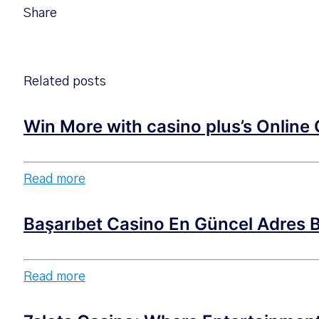
Share
Related posts
Win More with casino plus’s Online
Read more
Başarıbet Casino En Güncel Adres Bi
Read more