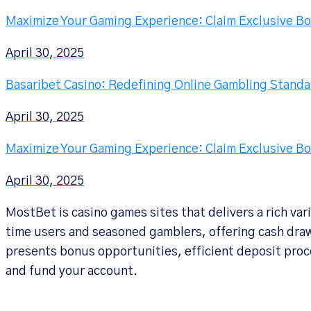
Maximize Your Gaming Experience: Claim Exclusive B
April 30, 2025
Basaribet Casino: Redefining Online Gambling Stand
April 30, 2025
Maximize Your Gaming Experience: Claim Exclusive B
April 30, 2025
MostBet is casino games sites that delivers a rich var
time users and seasoned gamblers, offering cash draw
presents bonus opportunities, efficient deposit proce
and fund your account.