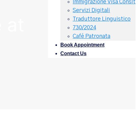
Immigrazione Visa Conslt
Servizi Digitali
 at
Traduttore Linguistico
730/2024
Café Patronata
Book Appointment
Contact Us