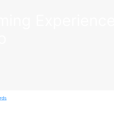
ing Experience
o
ards