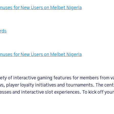
onuses for New Users on Melbet Nigeria
ards
onuses for New Users on Melbet Nigeria
iety of interactive gaming features for members from va
s, player loyalty initiatives and tournaments. The ce
sses and interactive slot experiences. To kick off your