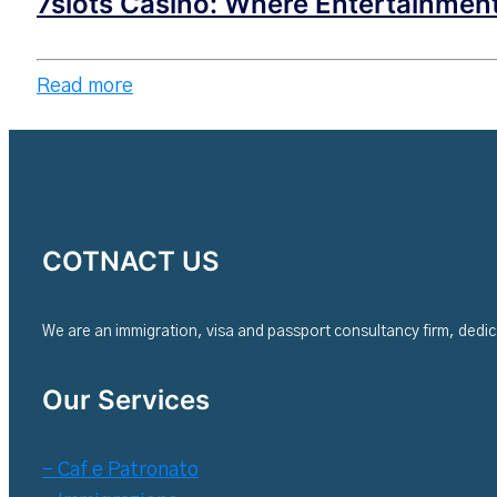
7slots Casino: Where Entertainme
Read more
COTNACT US
We are an immigration, visa and passport consultancy firm, dedica
Our Services
- Caf e Patronato