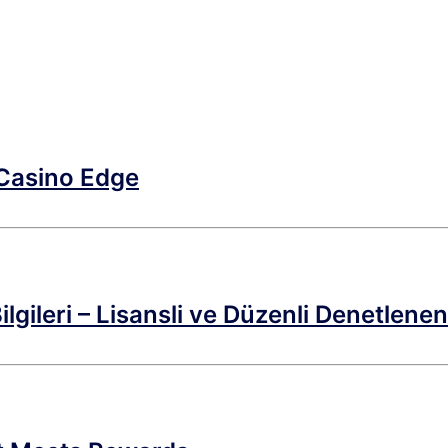
 Casino Edge
lgileri – Lisansli ve Düzenli Denetlene