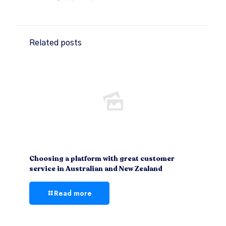
Related posts
Choosing a platform with great customer
service in Australian and New Zealand
Read more