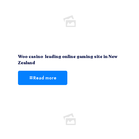
Woo casino  leading online gaming site in New
Zealand
Read more