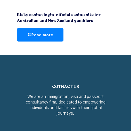
Ricky casino login  official casino site for
Australian and New Zealand gamblers
Read more
COTNACT US
We are an immigration, visa and passport
consultancy firm, dedicated to empowering
individuals and families with their global
journeys.