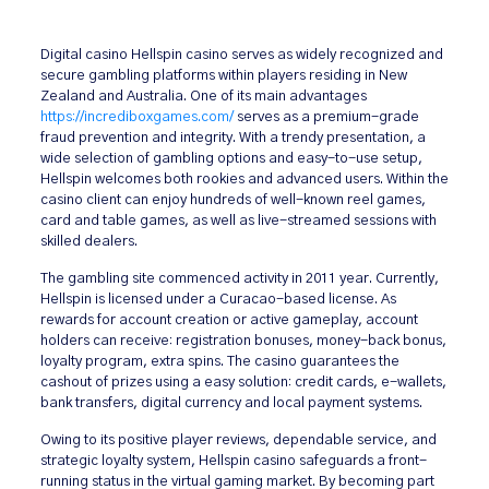
Digital casino Hellspin casino serves as widely recognized and
secure gambling platforms within players residing in New
Zealand and Australia. One of its main advantages
https://incrediboxgames.com/
serves as a premium-grade
fraud prevention and integrity. With a trendy presentation, a
wide selection of gambling options and easy-to-use setup,
Hellspin welcomes both rookies and advanced users. Within the
casino client can enjoy hundreds of well-known reel games,
card and table games, as well as live-streamed sessions with
skilled dealers.
The gambling site commenced activity in 2011 year. Currently,
Hellspin is licensed under a Curacao-based license. As
rewards for account creation or active gameplay, account
holders can receive: registration bonuses, money-back bonus,
loyalty program, extra spins. The casino guarantees the
cashout of prizes using a easy solution: credit cards, e-wallets,
bank transfers, digital currency and local payment systems.
Owing to its positive player reviews, dependable service, and
strategic loyalty system, Hellspin casino safeguards a front-
running status in the virtual gaming market. By becoming part