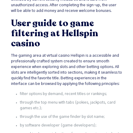
unauthorized access. After completing the sign-up, the user
will be able to add money and receive welcome bonuses.
User guide to game
filtering at Hellspin
casino
The gaming area at virtual casino Hellspin is a accessible and
professionally crafted system created to ensure smooth
experience when exploring slots and other betting options. All
slots are intelligently sorted into sections, making it seamless to
quickly find the favorite title. Betting experiences in the
interface can be browsed by applying the following principles:
filter options by demand, recent titles or rankings;
through the top menu with tabs (pokies, jackpots, card
games etc.);
through the use of the game finder by slot name;
by software developer (game developers);