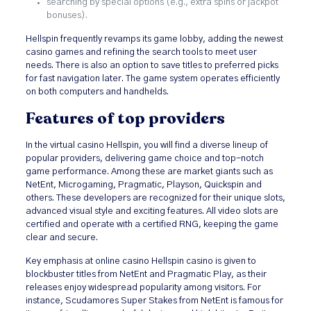
searching by special options (e.g., extra spins or jackpot
bonuses).
Hellspin frequently revamps its game lobby, adding the newest
casino games and refining the search tools to meet user
needs. There is also an option to save titles to preferred picks
for fast navigation later. The game system operates efficiently
on both computers and handhelds.
Features of top providers
In the virtual casino Hellspin, you will find a diverse lineup of
popular providers, delivering game choice and top-notch
game performance. Among these are market giants such as
NetEnt, Microgaming, Pragmatic, Playson, Quickspin and
others. These developers are recognized for their unique slots,
advanced visual style and exciting features. All video slots are
certified and operate with a certified RNG, keeping the game
clear and secure.
Key emphasis at online casino Hellspin casino is given to
blockbuster titles from NetEnt and Pragmatic Play, as their
releases enjoy widespread popularity among visitors. For
instance, Scudamores Super Stakes from NetEnt is famous for