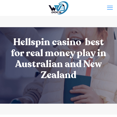
Hellspin casino  best
for real money play in
Australian and New
Zealand