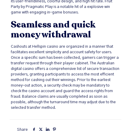
its user-friendliness, colorful design, and high hit rate. Fruit
Party by Pragmatic Play is a notable hit of a explosive win
game with engaging in-game bonuses.
Seamless and quick
money withdrawal
Cashouts at Hellspin casino are organized in a manner that
facilitates excellent simplicity and account safety for users.
Once a specific sum has been collected, gamers can trigger a
transfer request through their player cabinet. The Australian
digital casino offers a comprehensive list of secure transaction
providers, granting participants to access the most efficient
method for cashing out their winnings. Prior to the earliest
money-out action, a security check may be mandatory to
check the casino account and guard the access rights from
fraud. Balance claims are usually completed as soon as
possible, although the turnaround time may adjust due to the
selected transfer method.
Share