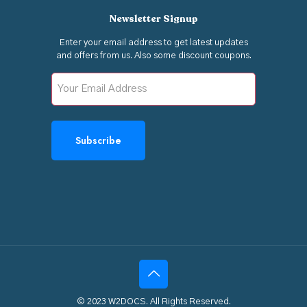
Newsletter Signup
Enter your email address to get latest updates
and offers from us. Also some discount coupons.
Your
Email
Address
© 2023 W2DOCS. All Rights Reserved.