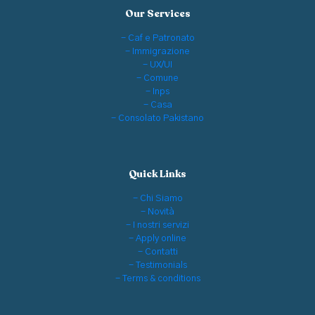
Our Services
- Caf e Patronato
- Immigrazione
- UX/UI
- Comune
- Inps
- Casa
- Consolato Pakistano
Quick Links
- Chi Siamo
- Novità
- I nostri servizi
- Apply online
- Contatti
- Testimonials
- Terms & conditions