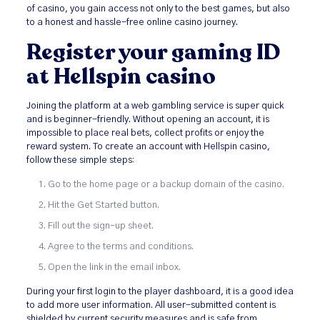
of casino, you gain access not only to the best games, but also
to a honest and hassle-free online casino journey.
Register your gaming ID
at Hellspin casino
Joining the platform at a web gambling service is super quick
and is beginner-friendly. Without opening an account, it is
impossible to place real bets, collect profits or enjoy the
reward system. To create an account with Hellspin casino,
follow these simple steps:
Go to the home page or a backup domain of the casino.
Hit the Get Started button.
Fill out the sign-up sheet.
Agree to the terms and conditions.
Open the link in the email inbox.
During your first login to the player dashboard, it is a good idea
to add more user information. All user-submitted content is
shielded by current security measures and is safe from